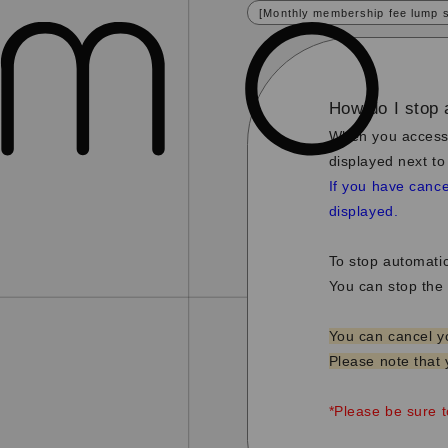
[Monthly membership fee lump 
How do I stop 
When you access
displayed next to
If you have cance
displayed.
To stop automati
You can stop the 
You can cancel y
Please note that 
*Please be sure 