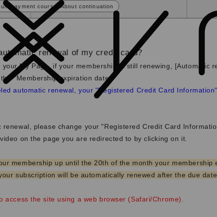
sum payment course] About continuation
automatic renewal of my credit card?
 your My Page,
if your membership is still renewing, [Automatic r
 the "Membership expiration date.
"
led automatic renewal, your "Registered Credit Card Information" 
c renewal, please change your "Registered Credit Card Informati
video on the page you are redirected to by clicking on it.
our membership up until the 20th of the month your membership 
your subscription will be automatically renewed after the due date
to access the site using a web browser (Safari/Chrome).