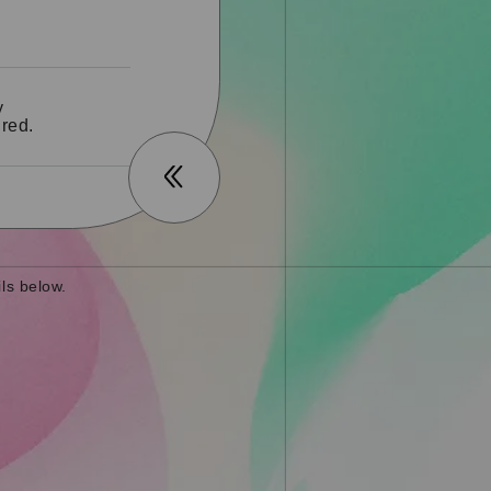
y
red.
ls below.