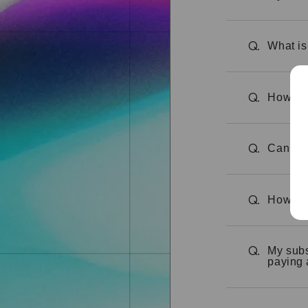
What is
Q.
How can
Q.
Can I c
Q.
How can
Q.
My subs
Q.
paying 