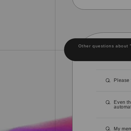
Other questions about 
Please 
Q.
Even th
Q.
automat
My memb
Q.