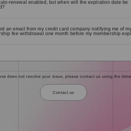
auto-renewal enabled, but when will the expiration date be
d?
ved an email from my credit card company notifying me of m
hip fee withdrawal one month before my membership expi
bove does not resolve your issue, please contact us using the detai
Contact us