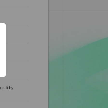
al?
ue it by