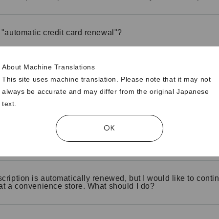
 "automatic credit card renewal"?
About Machine Translations
 I check if my credit card is automatically renewed?
This site uses machine translation. Please note that it may not
always be accurate and may differ from the original Japanese
text.
hange the credit card information used for automatic renew
OK
 I change automatic renewal from "no" to "yes"?
cription is automatically renewed, but I would like to contin
at a convenience store. What should I do?