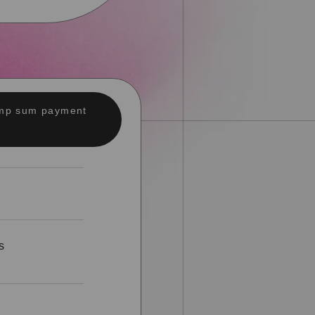
lump sum payment
s