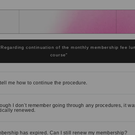
"Regarding continuation of the monthly membership fee 
course"
tell me how to continue the procedure.
ough I don't remember going through any procedures, it wa
ically renewed.
ership has expired. Can I still renew my membership?