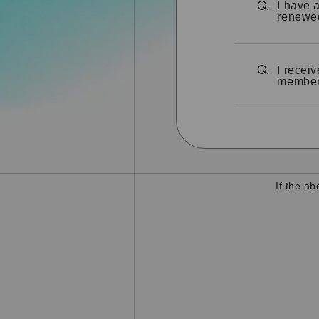
I have 
Q.
renewe
I recei
Q.
members
If the a