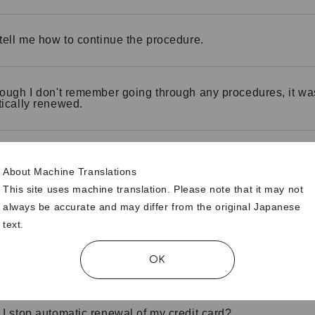
tell me how to continue the procedure.
ough I don't remember going through any procedures, it wa
ically renewed.
ership has expired. Can I still renew my membership?
About Machine Translations
This site uses machine translation. Please note that it may not
always be accurate and may differ from the original Japanese
 "automatic credit card renewal"?
text.
OK
 I check if my credit card is automatically renewed?
I stop automatic renewal of my credit card?