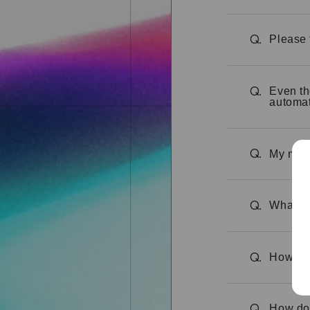
Please 
Q.
Even th
Q.
automat
My memb
Q.
What is
Q.
How can
Q.
How do 
Q.