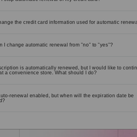
hange the credit card information used for automatic renew
 I change automatic renewal from "no" to "yes"?
cription is automatically renewed, but I would like to contin
at a convenience store. What should I do?
auto-renewal enabled, but when will the expiration date be
d?