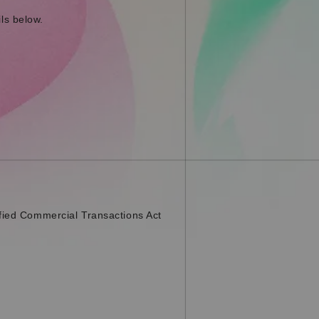
ls below.
fied Commercial Transactions Act