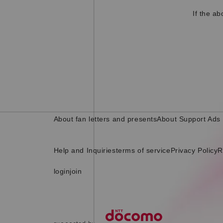
If the a
About fan letters and presents
About Support Ads
Help and Inquiries
terms of service
Privacy Policy
R
login
join