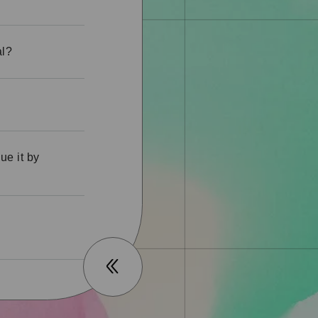
al?
ue it by