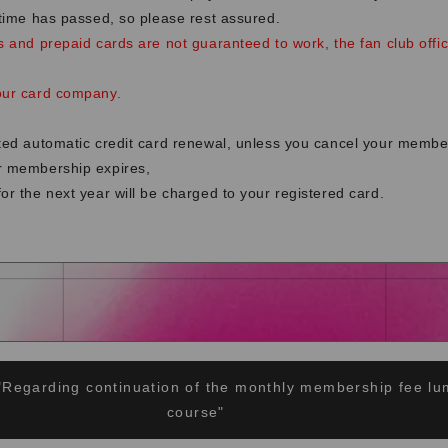
 time has passed, so please rest assured.
s and prepaid cards are not guaranteed to work, the fan club offi
our card company.
cted automatic credit card renewal, unless you cancel your membe
r membership expires,
or the next year will be charged to your registered card.
"Regarding continuation of the monthly membership fee 
course"