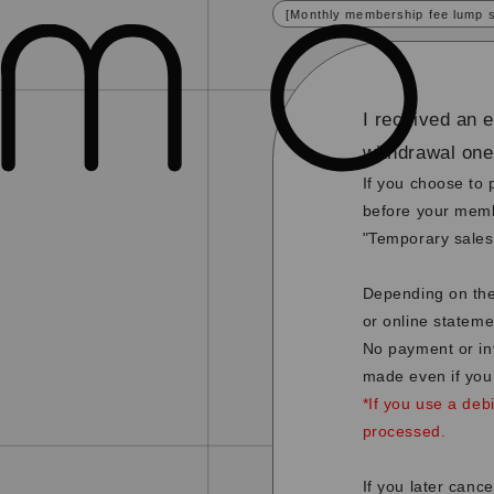
[Monthly membership fee lump 
I received an 
withdrawal on
If you choose to 
before your memb
"Temporary sales
Depending on the
or online stateme
No payment or in
made even if you
*If you use a deb
processed.
If you later canc