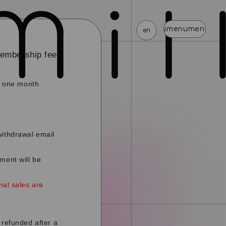
menu
menu
menu
menu
menu
menu
en
membership fee
ed one month
news
schedule
profile
video
discography
mail magazine
official store
home
withdrawal email
join
login
ment will be
blog
movie
photo
special
nal sales are
 refunded after a