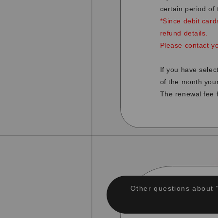
certain period of
*Since debit card
refund details.
Please contact y
If you have sele
of the month you
The renewal fee f
Other questions about 