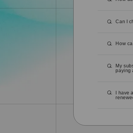
Can I c
Q.
How can
Q.
My subs
Q.
paying 
I have 
Q.
renewe