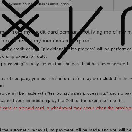
sum payment course] About continuation
email from my credit card company notifying me of my 
e month before my membership expired.
pay by credit card, a "provisional sales process" will be perform
ership expiration date.
 processing" simply means that the card limit has been secured.
 card company you use, this information may be included in the 
nt.
voice will be made with "temporary sales processing," and no pay
 cancel your membership by the 20th of the expiration month.
it card or prepaid card, a withdrawal may occur when the provisio
el the automatic renewal, no payment will be made and you will be