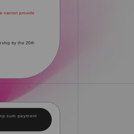
ce cannot provide
rship by the 20th
lump sum payment