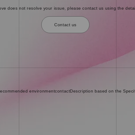
bove does not resolve your issue, please contact us using the detai
Contact us
ecommended environment
contact
Description based on the Speci