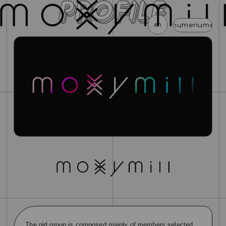
en
menu
menu
menu
menu
menu
news
schedule
profile
video
discography
mail magazine
official store
home
join
login
blog
movie
photo
special
The girl group is composed mainly of members selected