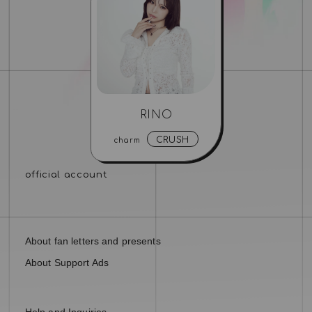
RINO
CRUSH
charm
About fan letters and presents
About Support Ads