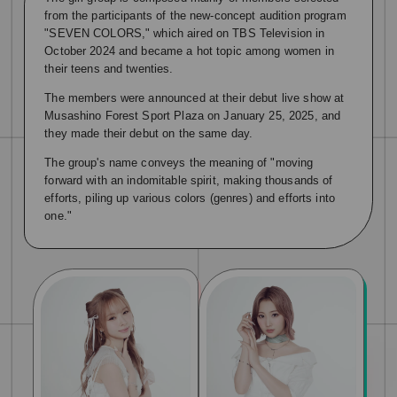
from the participants of the new-concept audition program
"SEVEN COLORS," which aired on TBS Television in
October 2024 and became a hot topic among women in
their teens and twenties.
The members were announced at their debut live show at
Musashino Forest Sport Plaza on January 25, 2025, and
they made their debut on the same day.
The group's name conveys the meaning of "moving
forward with an indomitable spirit, making thousands of
efforts, piling up various colors (genres) and efforts into
one."