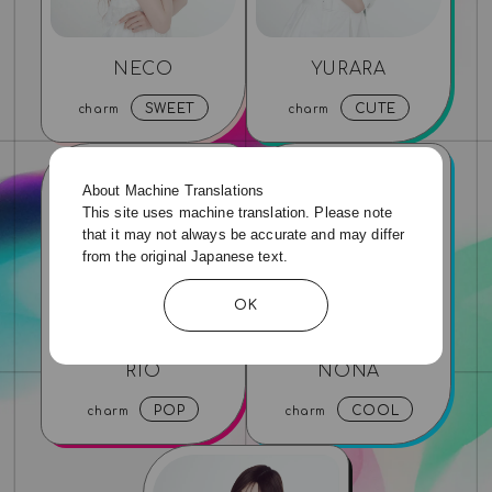
NECO
YURARA
SWEET
CUTE
charm
charm
About Machine Translations
This site uses machine translation. Please note
that it may not always be accurate and may differ
from the original Japanese text.
OK
RIO
NONA
POP
COOL
charm
charm