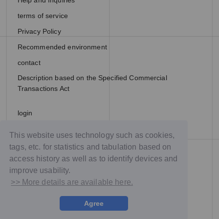
Help and Inquiries
terms of service
Privacy Policy
Recommended environment
contact
Description based on the Specified Commercial
Transactions Act
login
join
This website uses technology such as cookies,
tags, etc. for statistics and tabulation based on
access history as well as to identify devices and
improve usability.
>> More details are available here.
Agree
© NTT DOCOMO Studio & Live, Inc. All rights reserved.