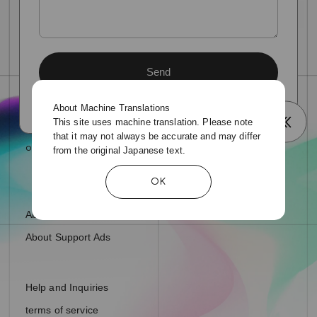
About Machine Translations
This site uses machine translation. Please note
that it may not always be accurate and may differ
from the original Japanese text.
OK
About fan letters and presents
About Support Ads
Help and Inquiries
terms of service