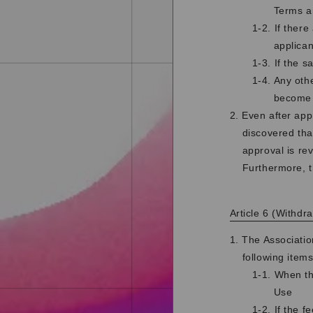
Terms a
1-2. If there
applican
1-3. If the 
1-4. Any othe
become
2. Even after app
discovered tha
approval is re
Furthermore, t
Article 6 (Withd
1. The Associati
following items
1-1. When th
Use
1-2. If the f