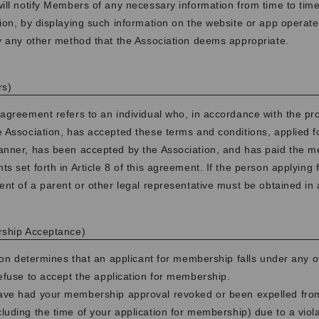
ill notify Members of any necessary information from time to time
ion, by displaying such information on the website or app operate
y any other method that the Association deems appropriate.
rs)
agreement refers to an individual who, in accordance with the p
e Association, has accepted these terms and conditions, applied 
anner, has been accepted by the Association, and has paid the 
s set forth in Article 8 of this agreement. If the person applying
ent of a parent or other legal representative must be obtained in
rship Acceptance)
tion determines that an applicant for membership falls under any of
refuse to accept the application for membership.
have had your membership approval revoked or been expelled from
cluding the time of your application for membership) due to a viol