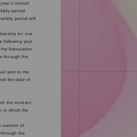
 year's annual
idity period
lidity period will
mbership for one
e following year
 the Association
o through the
il sent to the
til the date of
ch the contract
h in which the
e number of
 through the