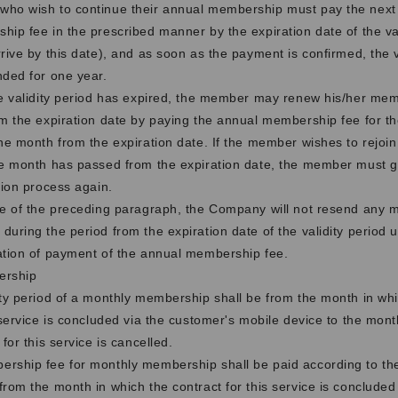
ho wish to continue their annual membership must pay the next
ip fee in the prescribed manner by the expiration date of the val
rive by this date), and as soon as the payment is confirmed, the va
nded for one year.
he validity period has expired, the member may renew his/her me
m the expiration date by paying the annual membership fee for th
ne month from the expiration date. If the member wishes to rejoin
ne month has passed from the expiration date, the member must g
tion process again.
se of the preceding paragraph, the Company will not resend any ma
uring the period from the expiration date of the validity period un
ation of payment of the annual membership fee.
ership
ity period of a monthly membership shall be from the month in whi
 service is concluded via the customer's mobile device to the mont
 for this service is cancelled.
rship fee for monthly membership shall be paid according to th
rom the month in which the contract for this service is concluded