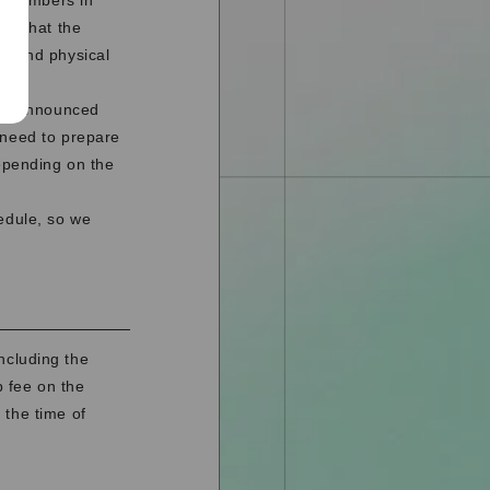
to Members in
nd that the
o send physical
l be announced
 need to prepare
depending on the
edule, so we
ncluding the
 fee on the
 the time of