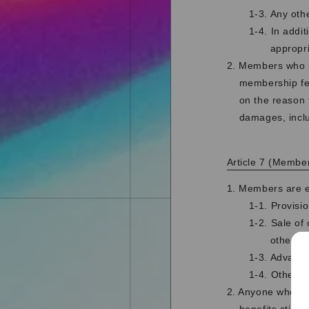
1-3. Any oth
1-4. In addi
appropr
2. Members who ha
membership fee
on the reason 
damages, incl
Article 7 (Member
1. Members are en
1-1. Provisi
1-2. Sale of
otherwis
1-3. Advance
1-4. Other b
2. Anyone who w