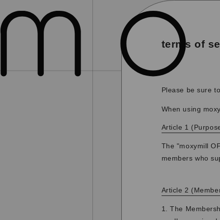
terms of se
Please be sure to
When using moxym
Article 1 (Purpos
The "moxymill OFF
members who supp
Article 2 (Membe
1. The Membership