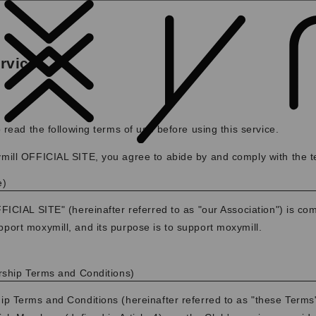
rvice
 read the following terms of use before using this service.
ill OFFICIAL SITE, you agree to abide by and comply with the t
e)
ICIAL SITE" (hereinafter referred to as "our Association") is co
ort moxymill, and its purpose is to support moxymill.
rship Terms and Conditions)
 Terms and Conditions (hereinafter referred to as "these Terms")