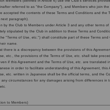
hich Members (defined in Article 4) use the Club's services provi
einafter referred to as "the Company"), and Members who join the
 accepted the contents of these Terms and Conditions and the T
e next paragraph).
en by the Club to Members under Article 3 and any other terms of
ely stipulated by the Club in addition to these Terms and Conditio
the "Terms of Use, etc.") shall constitute part of these Terms and
their name.
hat there is a discrepancy between the provisions of this Agreeme
se, etc., the provisions of the Terms of Use, etc. shall take prece
ven if this Agreement and the Terms of Use, etc. are translated i
anese in order to facilitate understanding of this Agreement, thi
se, etc. written in Japanese shall be the official terms, and the 
r any circumstances for any damages arising from differences in t
etc.
cation to Members)