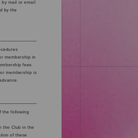
 by mail or email
d by the
rocedures
for membership in
membership fees
 for membership is
 advance.
 the following
 the Club in the
ation of these