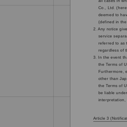
all cases in w
Co., Ltd. (her
deemed to have
(defined in th
2. Any notice giv
service separat
referred to as 
regardless of 
3. In the event t
the Terms of U
Furthermore, e
other than Jap
the Terms of U
be liable unde
interpretation, 
Article 3 (Notifi