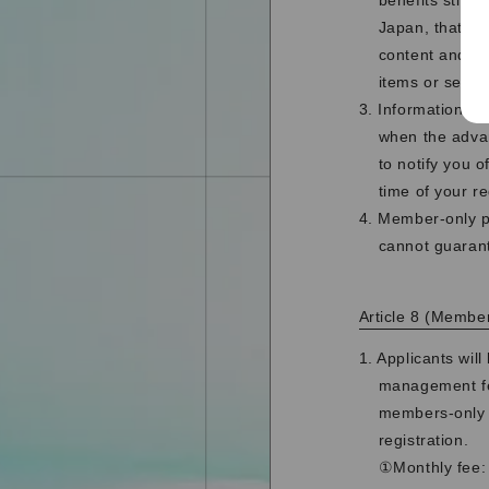
benefits stipu
Japan, that al
content and me
items or send d
3. Information re
when the advan
to notify you 
time of your re
4. Member-only p
cannot guarant
Article 8 (Member
1. Applicants wi
management fe
members-only h
registration.
①Monthly fee: 