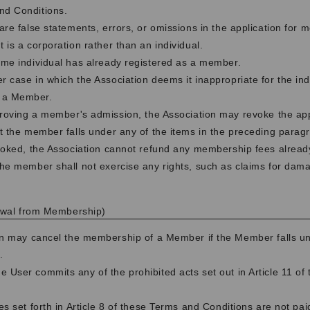
nd Conditions.
 are false statements, errors, or omissions in the application for 
t is a corporation rather than an individual.
same individual has already registered as a member.
r case in which the Association deems it inappropriate for the ind
 a Member.
roving a member's admission, the Association may revoke the appro
t the member falls under any of the items in the preceding paragr
voked, the Association cannot refund any membership fees alread
he member shall not exercise any rights, such as claims for dam
rawal from Membership)
on may cancel the membership of a Member if the Member falls un
.
e User commits any of the prohibited acts set out in Article 11 of
ees set forth in Article 8 of these Terms and Conditions are not pai