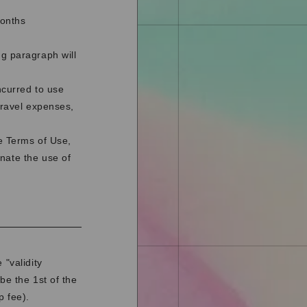
months
ng paragraph will
ncurred to use
travel expenses,
se Terms of Use,
nate the use of
 "validity
be the 1st of the
p fee).