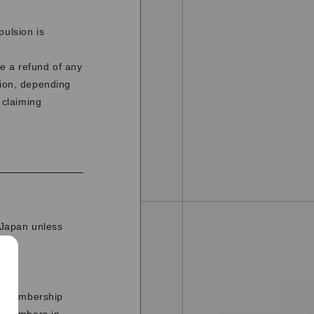
pulsion is
e a refund of any
tion, depending
 claiming
n Japan unless
he membership