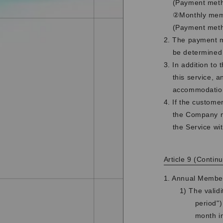
(Payment metho
②Monthly memb
(Payment meth
2. The payment me
be determined
3. In addition to
this service, 
accommodation
4. If the custome
the Company ma
the Service wi
Article 9 (Continu
1. Annual Membe
1) The validi
period")
month in