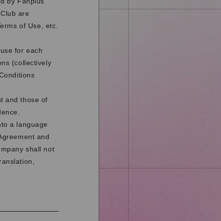
ded by Fanplus
 Club are
erms of Use, etc.
 use for each
ns (collectively
 Conditions
nt and those of
dence.
nto a language
s Agreement and
Company shall not
ranslation,