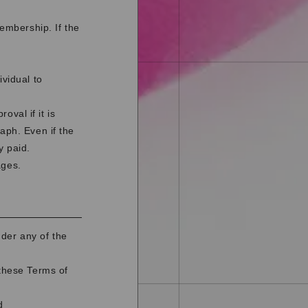
membership. If the
ividual to
val if it is
aph. Even if the
y paid.
ages.
der any of the
 these Terms of
d