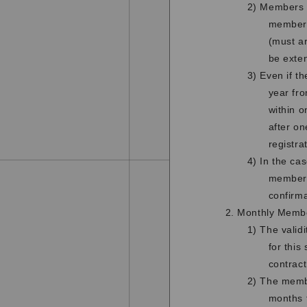
2) Members w
membersh
(must ar
be exte
3) Even if t
year fro
within o
after o
registra
4) In the ca
member d
confirm
2. Monthly Memb
1) The valid
for this
contract
2) The membe
months f