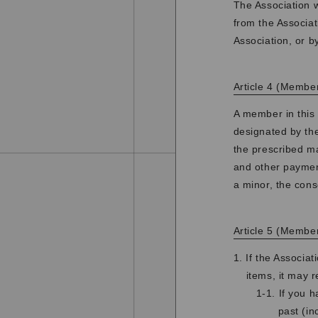
The Association w
from the Associat
Association, or b
Article 4 (Membe
A member in this 
designated by th
the prescribed m
and other payment
a minor, the cons
Article 5 (Membe
1. If the Associa
items, it may 
1-1. If you 
past (in