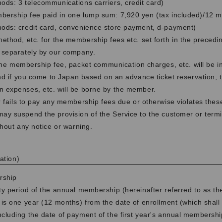
ds: 3 telecommunications carriers, credit card)
ership fee paid in one lump sum: 7,920 yen (tax included)/12 
ods: credit card, convenience store payment, d-payment)
thod, etc. for the membership fees etc. set forth in the precedi
 separately by our company.
 the membership fee, packet communication charges, etc. will be i
and if you come to Japan based on an advance ticket reservation, 
 expenses, etc. will be borne by the member.
r fails to pay any membership fees due or otherwise violates the
y suspend the provision of the Service to the customer or termi
thout any notice or warning.
ation)
rship
ty period of the annual membership (hereinafter referred to as the
 is one year (12 months) from the date of enrollment (which shall 
cluding the date of payment of the first year's annual membershi