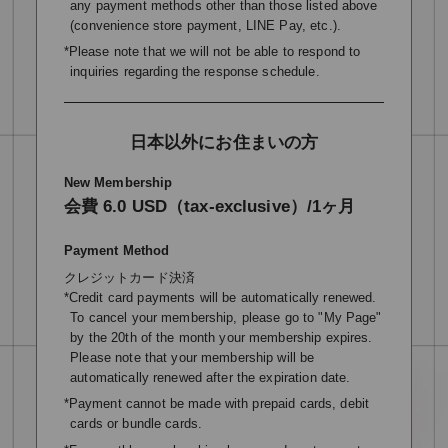
any payment methods other than those listed above
(convenience store payment, LINE Pay, etc.).
*Please note that we will not be able to respond to
inquiries regarding the response schedule.
日本以外にお住まいの方
New Membership
会費 6.0 USD（tax-exclusive）/1ヶ月
Payment Method
クレジットカード決済
*Credit card payments will be automatically renewed.
To cancel your membership, please go to "My Page"
by the 20th of the month your membership expires.
Please note that your membership will be
automatically renewed after the expiration date.
*Payment cannot be made with prepaid cards, debit
cards or bundle cards.