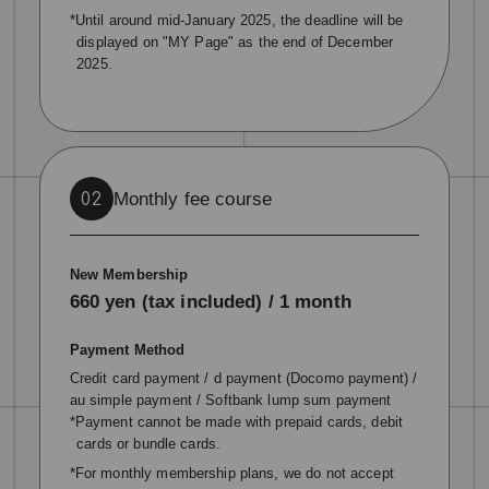
*Until around mid-January 2025, the deadline will be
displayed on "MY Page" as the end of December
2025.
Monthly fee course
02
New Membership
660 yen (tax included) / 1 month
Payment Method
Credit card payment / d payment (Docomo payment) /
au simple payment / Softbank lump sum payment
*Payment cannot be made with prepaid cards, debit
cards or bundle cards.
*For monthly membership plans, we do not accept