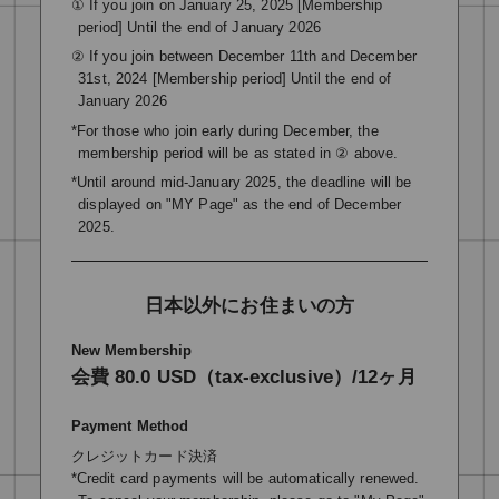
① If you join on January 25, 2025 [Membership
period] Until the end of January 2026
② If you join between December 11th and December
31st, 2024 [Membership period] Until the end of
January 2026
*For those who join early during December, the
membership period will be as stated in ② above.
*Until around mid-January 2025, the deadline will be
displayed on "MY Page" as the end of December
2025.
日本以外にお住まいの方
New Membership
会費 80.0 USD（tax-exclusive）/12ヶ月
Payment Method
クレジットカード決済
*Credit card payments will be automatically renewed.