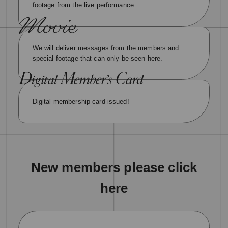
footage from the live performance.
We will deliver messages from the members and
special footage that can only be seen here.
Digital membership card issued!
New members please click
here