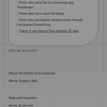
・Those who used the live streaming app
"FanStream"
・Those who have used the lottery
・Those who purchased viewing tickets through
FanStream/StreamPass
・
Check if you have a Plus member ID here
About fan letters and presents
About Support Ads
Help and Inquiries
terms of service