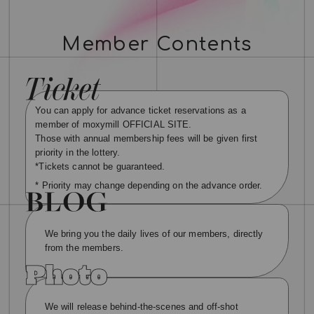
Member Contents
You can apply for advance ticket reservations as a
member of moxymill OFFICIAL SITE.
Those with annual membership fees will be given first
priority in the lottery.
*Tickets cannot be guaranteed.
* Priority may change depending on the advance order.
We bring you the daily lives of our members, directly
from the members.
We will release behind-the-scenes and off-shot