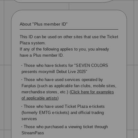
About "Plus member ID"
This ID can be used on other sites that use the Ticket
Plaza system.
If any of the following applies to you, you already
have a Plus member ID.
・Those who have tickets for "SEVEN COLORS
presents moxymill Debut Live 2025"
・Those who have used services operated by
Fanplus (such as applicable fan clubs, mobile sites,
merchandise stores, etc.) (
Click here for examples
of applicable artists
)
・Those who have used Ticket Plaza e-tickets
(formerly EMTG e-tickets) and official trading
services
・Those who purchased a viewing ticket through
StreamPass