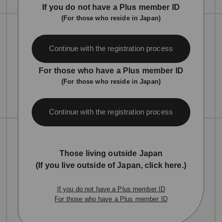
If you do not have a Plus member ID
(For those who reside in Japan)
Continue with the registration process
For those who have a Plus member ID
(For those who reside in Japan)
Continue with the registration process
Those living outside Japan
(If you live outside of Japan, click here.)
If you do not have a Plus member ID
For those who have a Plus member ID