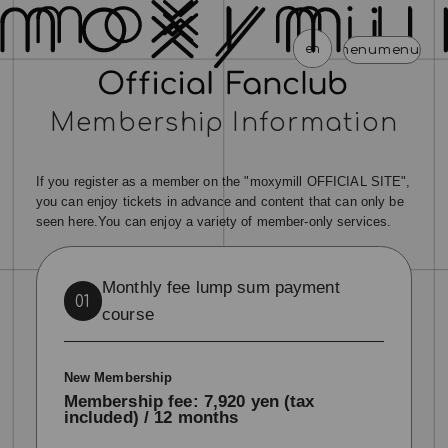
en
menu
menu
menu
menu
menu
men
Membership Information
news
schedule
profile
video
discography
mail magazine
official store
home
If you register as a member on the "moxymill OFFICIAL SITE",
join
login
you can enjoy tickets in advance and content that can only be
seen here.
You can enjoy a variety of member-only services.
blog
movie
photo
special
Monthly fee lump sum payment
01
course
New Membership
Membership fee: 7,920 yen (tax
included) / 12 months