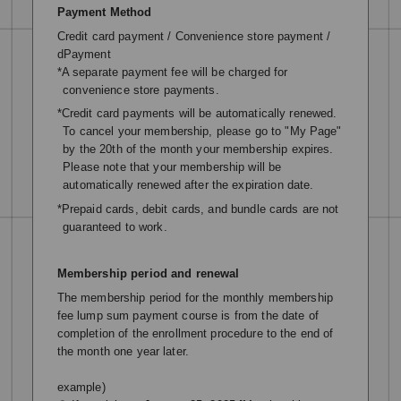
Payment Method
Credit card payment / Convenience store payment /
dPayment
*A separate payment fee will be charged for
convenience store payments.
*Credit card payments will be automatically renewed.
To cancel your membership, please go to "My Page"
by the 20th of the month your membership expires.
Please note that your membership will be
automatically renewed after the expiration date.
*Prepaid cards, debit cards, and bundle cards are not
guaranteed to work.
Membership period and renewal
The membership period for the monthly membership
fee lump sum payment course is from the date of
completion of the enrollment procedure to the end of
the month one year later.
example)