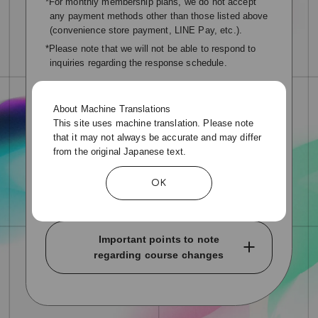
*For monthly membership plans, we do not accept
any payment methods other than those listed above
(convenience store payment, LINE Pay, etc.).
*Please note that we will not be able to respond to
inquiries regarding the response schedule.
Membership period and renewal
About Machine Translations
月会費コースの会員期間については、ご入会手続き完
This site uses machine translation. Please note
了日～翌月同日までとなります。
that it may not always be accurate and may differ
from the original Japanese text.
例)2025年1月25日ご入会の場合【会員期限】2025年2
月25日まで
OK
※会員期限前に自動継続を解除しても会員期限までは
ご利用いただけます。
Important points to note
regarding course changes