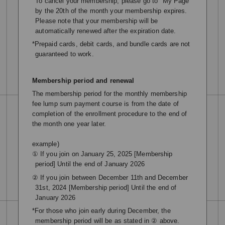
To cancel your membership, please go to "My Page"
by the 20th of the month your membership expires.
Please note that your membership will be
automatically renewed after the expiration date.
*Prepaid cards, debit cards, and bundle cards are not
guaranteed to work.
Membership period and renewal
The membership period for the monthly membership
fee lump sum payment course is from the date of
completion of the enrollment procedure to the end of
the month one year later.
example)
① If you join on January 25, 2025 [Membership
period] Until the end of January 2026
② If you join between December 11th and December
31st, 2024 [Membership period] Until the end of
January 2026
*For those who join early during December, the
membership period will be as stated in ② above.