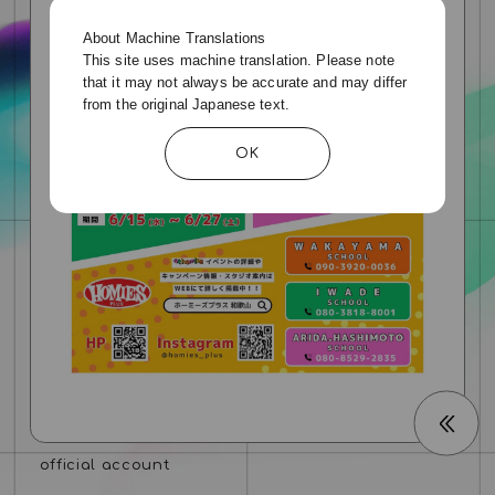
About Machine Translations
This site uses machine translation. Please note
that it may not always be accurate and may differ
from the original Japanese text.
OK