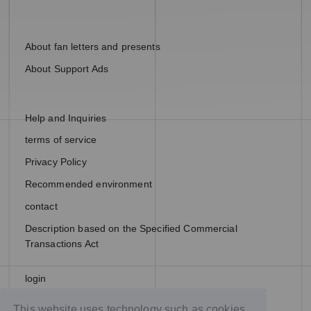
About fan letters and presents
About Support Ads
Help and Inquiries
terms of service
Privacy Policy
Recommended environment
contact
Description based on the Specified Commercial
Transactions Act
login
join
This website uses technology such as cookies,