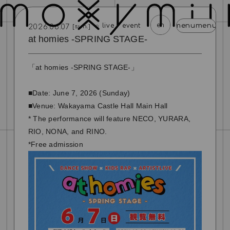
en
menu
menu
menu
menu
menu
men
live / event
2026.06.07
[sun.]
at homies -SPRING STAGE-
news
schedule
profile
video
discography
「at homies -SPRING STAGE-」
mail magazine
official store
home
■Date: June 7, 2026 (Sunday)
join
login
■Venue: Wakayama Castle Hall Main Hall
* The performance will feature NECO, YURARA,
blog
movie
photo
special
RIO, NONA, and RINO.
*Free admission