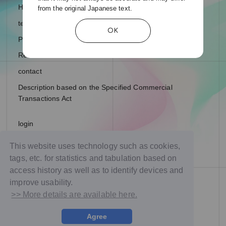
Help and Inquiries
from the original Japanese text.
terms of service
OK
Privacy Policy
Recommended environment
contact
Description based on the Specified Commercial
Transactions Act
login
join
This website uses technology such as cookies,
tags, etc. for statistics and tabulation based on
access history as well as to identify devices and
improve usability.
>> More details are available here.
Agree
© NTT DOCOMO Studio & Live, Inc. All rights reserved.