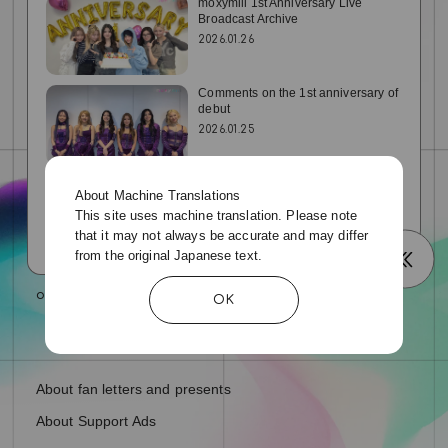
e
moxymill 1st Anniversary Live
Broadcast Archive
2026.01.26
o
Comments on the 1st anniversary of
debut
2026.01.25
2026 NEW YEAR COMMENT
About Machine Translations
2026.01.01
This site uses machine translation. Please note
that it may not always be accurate and may differ
from the original Japanese text.
OK
About fan letters and presents
About Support Ads