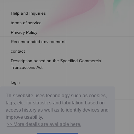
Help and Inquiries
terms of service
Privacy Policy
Recommended environment
contact
Description based on the Specified Commercial
Transactions Act
login
join
This website uses technology such as cookies,
tags, etc. for statistics and tabulation based on
access history as well as to identify devices and
improve usability.
>> More details are available here.