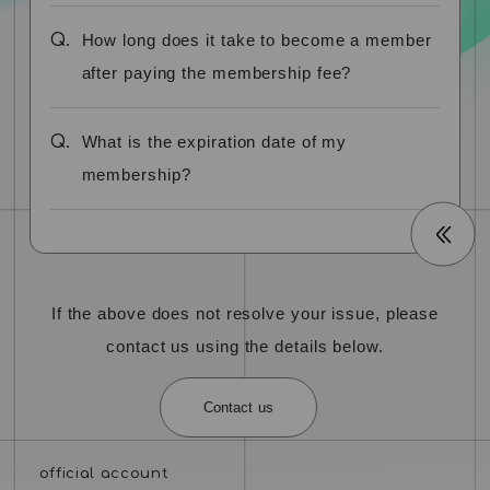
Q.
How long does it take to become a member
after paying the membership fee?
Q.
What is the expiration date of my
membership?
If the above does not resolve your issue, please
contact us using the details below.
Contact us