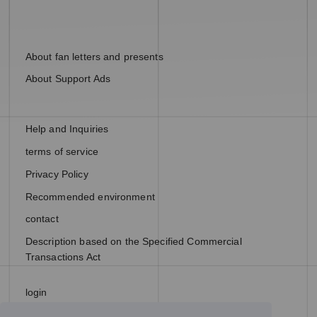
About fan letters and presents
About Support Ads
Help and Inquiries
terms of service
Privacy Policy
Recommended environment
contact
Description based on the Specified Commercial
Transactions Act
login
join