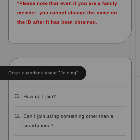
*Please note that even if you are a family
member, you cannot change the name on
the ID after it has been obtained.
Other questions about "Joining"
Q.
How do I join?
Q.
Can I join using something other than a
smartphone?