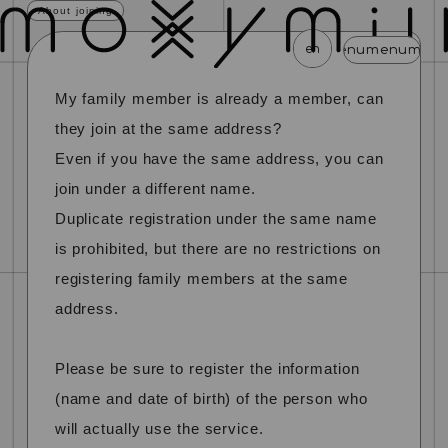
About joining
en
menu
menu
menu
menu
menu
My family member is already a member, can
news
schedule
profile
video
discography
they join at the same address?
mail magazine
official store
home
Even if you have the same address, you can
join under a different name.
join
login
Duplicate registration under the same name
is prohibited, but there are no restrictions on
blog
movie
photo
special
registering family members at the same
address.
Please be sure to register the information
(name and date of birth) of the person who
will actually use the service.