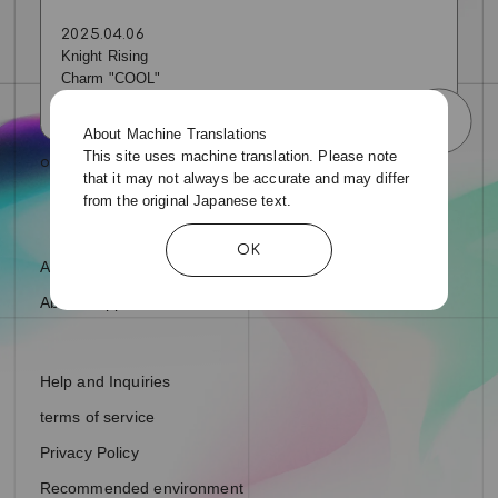
2025.04.06
Knight Rising
Charm "COOL"
About Machine Translations
This site uses machine translation. Please note
that it may not always be accurate and may differ
from the original Japanese text.
OK
About fan letters and presents
About Support Ads
Help and Inquiries
terms of service
Privacy Policy
Recommended environment