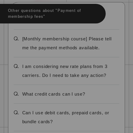
Other questions about "Payment of
membership fees"
Q.
[Monthly membership course] Please tell
me the payment methods available.
Q.
I am considering new rate plans from 3
carriers. Do I need to take any action?
Q.
What credit cards can I use?
Q.
Can I use debit cards, prepaid cards, or
bundle cards?