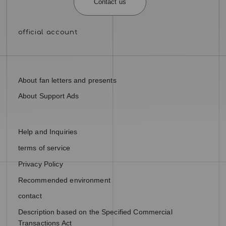
Contact us
About fan letters and presents
About Support Ads
Help and Inquiries
terms of service
Privacy Policy
Recommended environment
contact
Description based on the Specified Commercial
Transactions Act