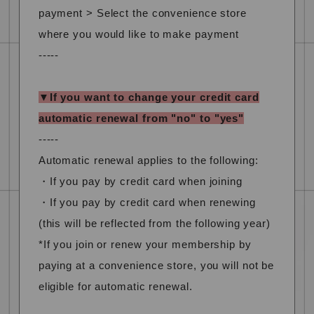
payment > Select the convenience store
where you would like to make payment
-----
▼If you want to change your credit card
automatic renewal from "no" to "yes"
-----
Automatic renewal applies to the following:
・If you pay by credit card when joining
・If you pay by credit card when renewing
(this will be reflected from the following year)
*If you join or renew your membership by
paying at a convenience store, you will not be
eligible for automatic renewal.