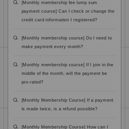
Q.
[Monthly membership fee lump sum
payment course] Can I check or change the
credit card information I registered?
Q.
[Monthly membership course] Do I need to
make payment every month?
Q.
[Monthly membership course] If I join in the
middle of the month, will the payment be
pro-rated?
Q.
[Monthly Membership Course] If a payment
is made twice, is a refund possible?
Q.
[Monthly Membership Course] How can I