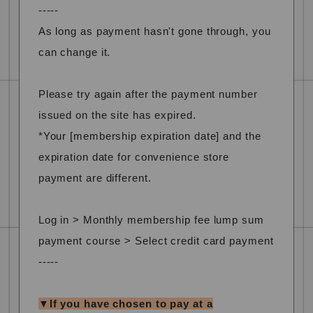
-----
As long as payment hasn't gone through, you
can change it.
Please try again after the payment number
issued on the site has expired.
*Your [membership expiration date] and the
expiration date for convenience store
payment are different.
Log in > Monthly membership fee lump sum
payment course > Select credit card payment
-----
▼If you have chosen to pay at a