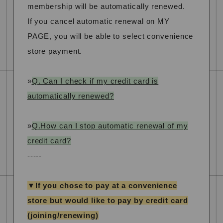
membership will be automatically renewed.
If you cancel automatic renewal on MY
PAGE, you will be able to select convenience
store payment.
»
Q. Can I check if my credit card is
automatically renewed?
»
Q.How can I stop automatic renewal of my
credit card?
-----
▼If you chose to pay at a convenience
store but would like to pay by credit card
(joining/renewing)