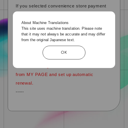
If you selected convenience store payment
when joining or renewing your membership
About Machine Translations
for the previous year,
This site uses machine translation. Please note
If you select "Credit card payment" the next
that it may not always be accurate and may differ
from the original Japanese text.
time you renew your subscription, automatic
renewal will be reflected from the following
OK
year.
*You cannot register credit card information
from MY PAGE and set up automatic
renewal.
-----