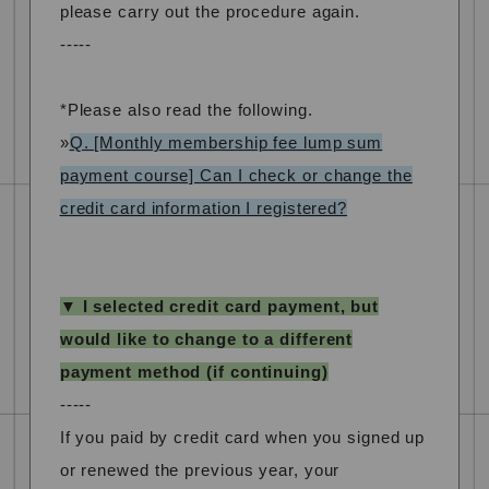
please carry out the procedure again.
-----
*Please also read the following.
»
Q. [Monthly membership fee lump sum
payment course] Can I check or change the
credit card information I registered?
▼ I selected credit card payment, but
would like to change to a different
payment method (if continuing)
-----
If you paid by credit card when you signed up
or renewed the previous year, your