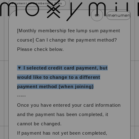
Payment of membership fees
en
menu
menu
menu
menu
menu
me
[Monthly membership fee lump sum payment
news
schedule
profile
video
discography
course] Can I change the payment method?
mail magazine
official store
home
Please check below.
join
login
▼ I selected credit card payment, but
would like to change to a different
blog
movie
photo
special
payment method (when joining)
-----
Once you have entered your card information
and the payment has been completed, it
cannot be changed.
If payment has not yet been completed,