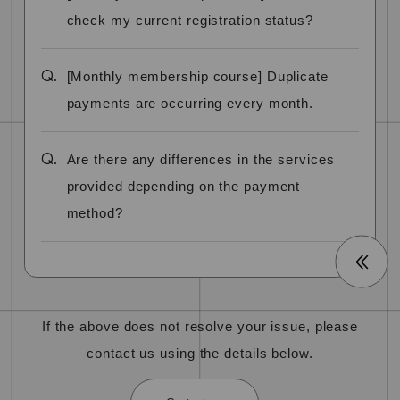
check my current registration status?
Q.
[Monthly membership course] Duplicate
payments are occurring every month.
Q.
Are there any differences in the services
provided depending on the payment
method?
If the above does not resolve your issue, please
contact us using the details below.