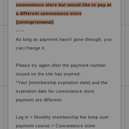
convenience store but would like to pay at
a different convenience store
(joining/renewal)
-----
As long as payment hasn't gone through, you
can change it.
Please try again after the payment number
issued on the site has expired.
*Your [membership expiration date] and the
expiration date for convenience store
payment are different.
Log in > Monthly membership fee lump sum
payment course > Convenience store