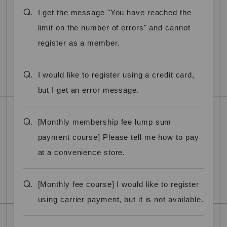
Q.
I get the message "You have reached the
limit on the number of errors" and cannot
register as a member.
Q.
I would like to register using a credit card,
but I get an error message.
Q.
[Monthly membership fee lump sum
payment course] Please tell me how to pay
at a convenience store.
Q.
[Monthly fee course] I would like to register
using carrier payment, but it is not available.