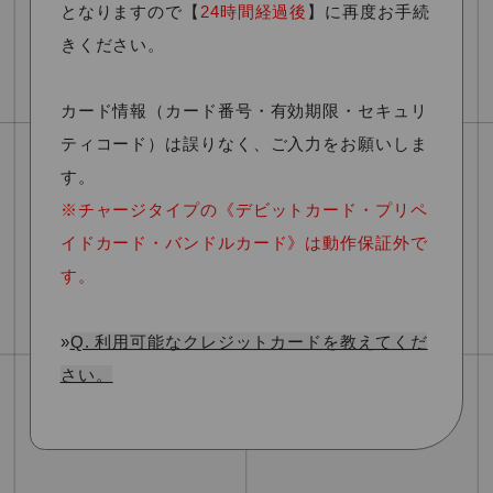
となります
ので
【
24時間経過後
】
に再度お手続
きください。
カード情報（カード番号・有効期限・セキュリ
ティコード）は誤りなく、ご入力をお願いしま
す。
※チャージタイプの《デビットカード・プリペ
イドカード・バンドルカード》は動作保証外で
す。
»
Q. 利用可能なクレジットカードを教えてくだ
さい。