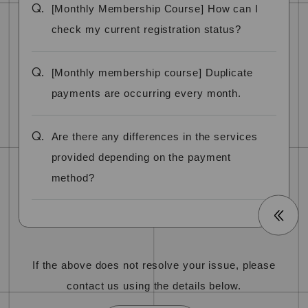
Q.
[Monthly Membership Course] How can I
check my current registration status?
Q.
[Monthly membership course] Duplicate
payments are occurring every month.
Q.
Are there any differences in the services
provided depending on the payment
method?
If the above does not resolve your issue, please
contact us using the details below.