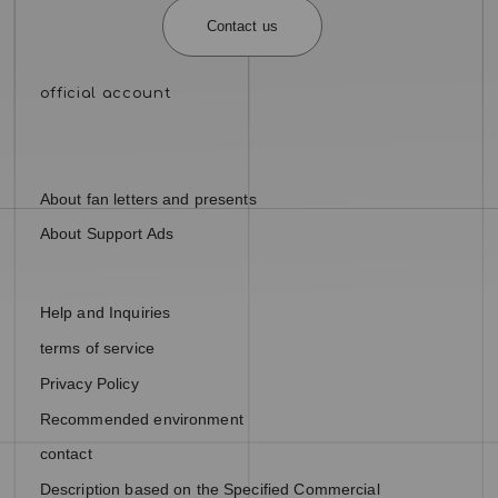
Contact us
About fan letters and presents
About Support Ads
Help and Inquiries
terms of service
Privacy Policy
Recommended environment
contact
Description based on the Specified Commercial