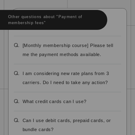
Other questions about "Payment of
membership fees"
Q.
[Monthly membership course] Please tell
me the payment methods available.
Q.
I am considering new rate plans from 3
carriers. Do I need to take any action?
Q.
What credit cards can I use?
Q.
Can I use debit cards, prepaid cards, or
bundle cards?