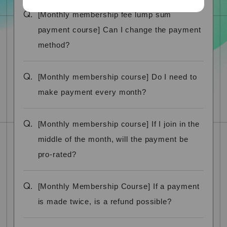
Q.
[Monthly membership fee lump sum
payment course] Can I change the payment
method?
Q.
[Monthly membership course] Do I need to
make payment every month?
Q.
[Monthly membership course] If I join in the
middle of the month, will the payment be
pro-rated?
Q.
[Monthly Membership Course] If a payment
is made twice, is a refund possible?