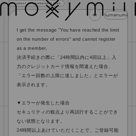
Payment of membership fees
en
menu
menu
menu
menu
menu
I get the message "You have reached the limit
news
schedule
profile
video
discography
on the number of errors" and cannot register
mail magazine
official store
home
as a member.
決済手続きの際に「24時間以内に4回以上」入
join
login
力のクレジットカード情報を間違えた場合、
「エラー回数の上限に達しました」とエラーが
blog
movie
photo
special
表示されます。
▼エラーが発生した場合
セキュリティの観点より再試行することができ
ない状態となります。
24時間以上あけていただくことで、ご登録可能