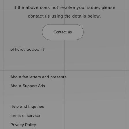
If the above does not resolve your issue, please
contact us using the details below.
Contact us
About fan letters and presents
About Support Ads
Help and Inquiries
terms of service
Privacy Policy