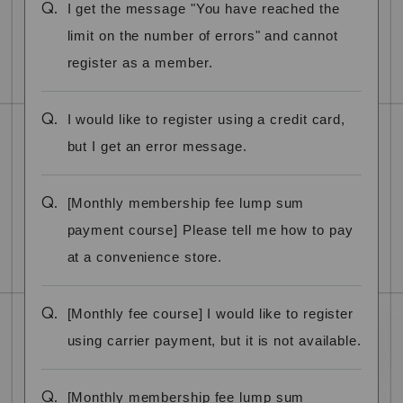
Q.
I get the message "You have reached the
limit on the number of errors" and cannot
register as a member.
Q.
I would like to register using a credit card,
but I get an error message.
Q.
[Monthly membership fee lump sum
payment course] Please tell me how to pay
at a convenience store.
Q.
[Monthly fee course] I would like to register
using carrier payment, but it is not available.
Q.
[Monthly membership fee lump sum