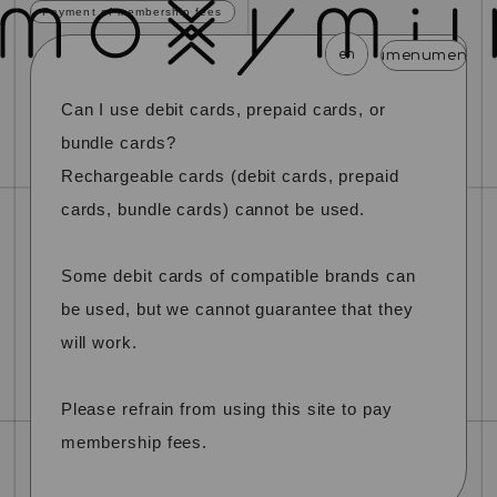
Payment of membership fees
en
menu
menu
menu
menu
menu
menu
menu
menu
menu
m
Can I use debit cards, prepaid cards, or
news
schedule
profile
video
discography
bundle cards?
mail magazine
official store
home
Rechargeable cards (debit cards, prepaid
cards, bundle cards) cannot be used.
join
login
Some debit cards of compatible brands can
blog
movie
photo
special
be used, but we cannot guarantee that they
will work.
Please refrain from using this site to pay
membership fees.