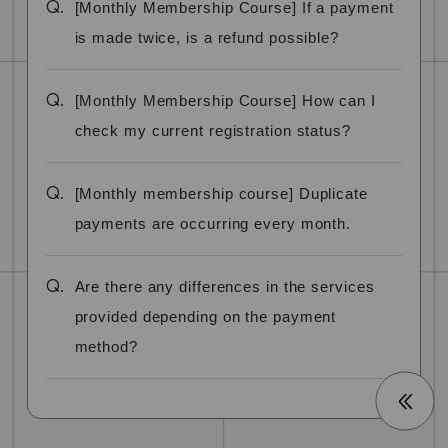
Q.
[Monthly Membership Course] If a payment
is made twice, is a refund possible?
Q.
[Monthly Membership Course] How can I
check my current registration status?
Q.
[Monthly membership course] Duplicate
payments are occurring every month.
Q.
Are there any differences in the services
provided depending on the payment
method?