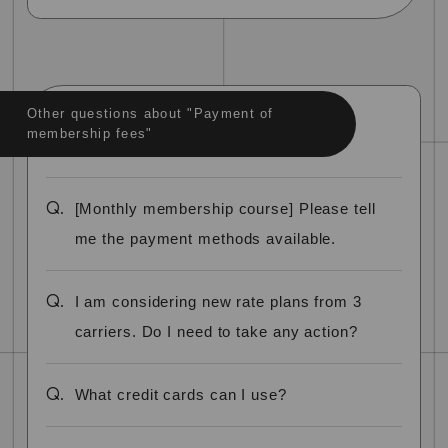
Other questions about "Payment of
membership fees"
Q.
[Monthly membership course] Please tell
me the payment methods available.
Q.
I am considering new rate plans from 3
carriers. Do I need to take any action?
Q.
What credit cards can I use?