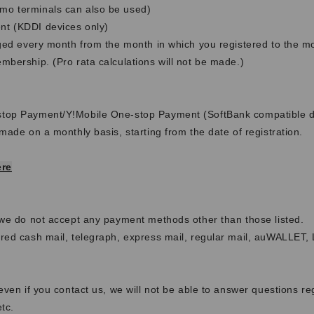
o terminals can also be used)
t (KDDI devices only)
rged every month from the month in which you registered to the m
bership. (Pro rata calculations will not be made.)
g
top Payment/Y!Mobile One-stop Payment (SoftBank compatible d
made on a monthly basis, starting from the date of registration.
ere
 we do not accept any payment methods other than those listed.
red cash mail, telegraph, express mail, regular mail, auWALLET,
even if you contact us, we will not be able to answer questions re
tc.