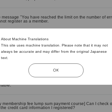
he message "You have reached the limit on the number of err
not register as a member.
About Machine Translations
like to register using a credit card, but I get an error messa
This site uses machine translation. Please note that it may not
always be accurate and may differ from the original Japanese
text.
y membership fee lump sum payment course] Please tell 
at a convenience store.
OK
 fee course] I would like to register using carrier payment, b
ilable.
y membership fee lump sum payment course] Can I check o
the credit card information I registered?