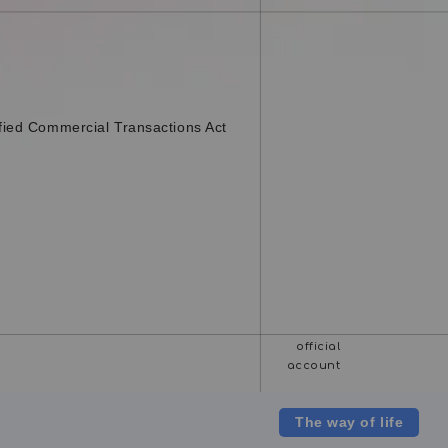
fied Commercial Transactions Act
The way of life