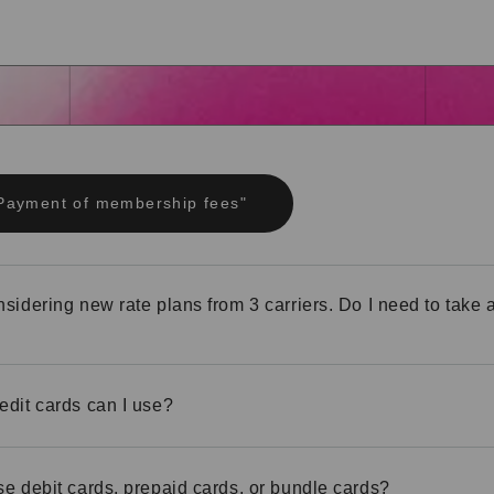
"Payment of membership fees"
nsidering new rate plans from 3 carriers. Do I need to take 
edit cards can I use?
se debit cards, prepaid cards, or bundle cards?