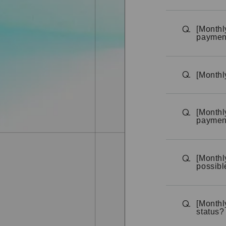
[Monthl
Q.
paymen
[Monthl
Q.
[Monthl
Q.
payment
[Monthl
Q.
possibl
[Monthl
Q.
status?