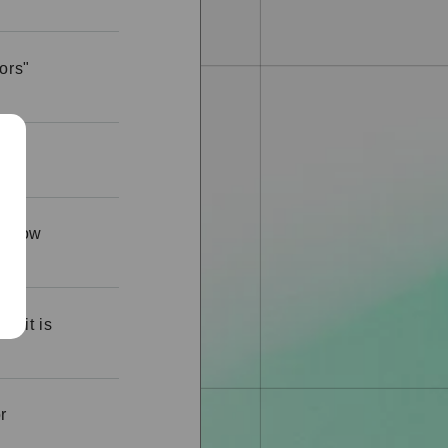
ors"
ge.
me how
ut it is
r