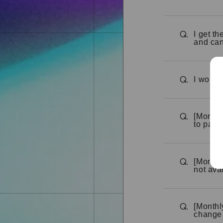
I get t
Q.
and can
I would 
Q.
[Monthl
Q.
to pay 
[Monthly
Q.
not ava
[Monthl
Q.
change 