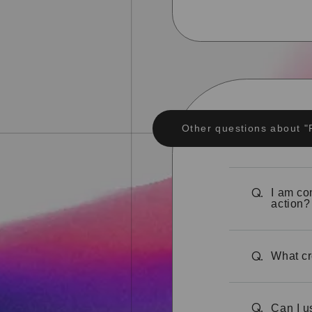
Other questions about 
I am co
Q.
action?
What cr
Q.
Can I u
Q.