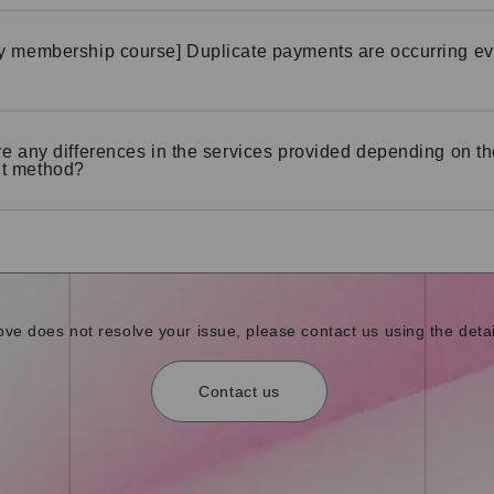
y membership course] Duplicate payments are occurring ev
re any differences in the services provided depending on t
t method?
bove does not resolve your issue, please contact us using the detai
Contact us