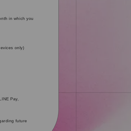
onth in which you
evices only)
 LINE Pay,
garding future