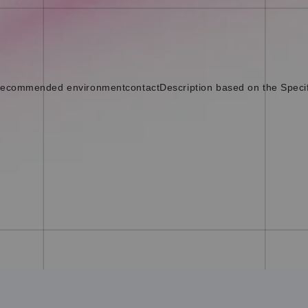
ecommended environment
contact
Description based on the Speci