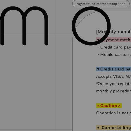
Payment of membership fees
[Monthly membe
▼Payment meth
・Credit card pa
・Mobile carrier
▼Credit card p
Accepts VISA, M
*Once you registe
monthly procedur
＜Caution＞
Operation is not 
▼ Carrier billin