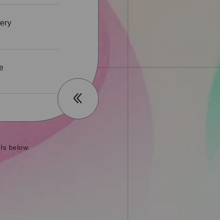
ery
he
ls below.