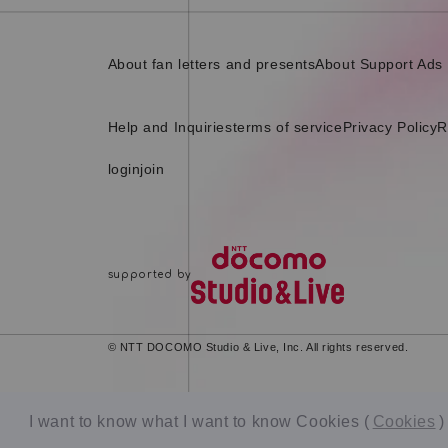
About fan letters and presents
About Support Ads
Help and Inquiries
terms of service
Privacy Policy
R
login
join
© NTT DOCOMO Studio & Live, Inc. All rights reserved.
I want to know what I want to know Cookies (
Cookies
)