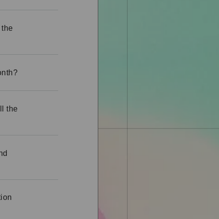
 the
onth?
ll the
und
tion