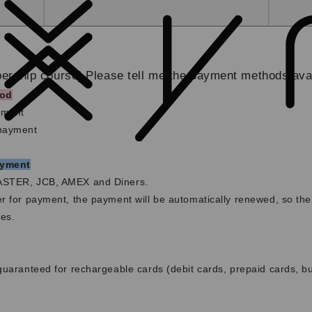
rship course] Please tell me the payment methods avai
od
yment
 payment
ayment
ASTER, JCB, AMEX and Diners.
r for payment, the payment will be automatically renewed, so the
es.
guaranteed for rechargeable cards (debit cards, prepaid cards, b
g