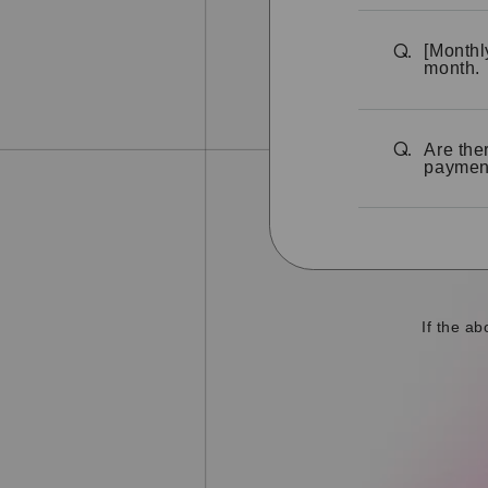
[Monthl
Q.
month.
Are the
Q.
paymen
If the a