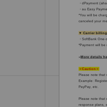
・dPayment (aham
・au Easy Paymen
*You will be cha
canceled your mem
▼ Carrier billin
・SoftBank One-s
*Payment will be 
»
More details h
＜Caution＞
Please note that
Example: Registe
PayPay, etc.
Please note that 
response plans, e