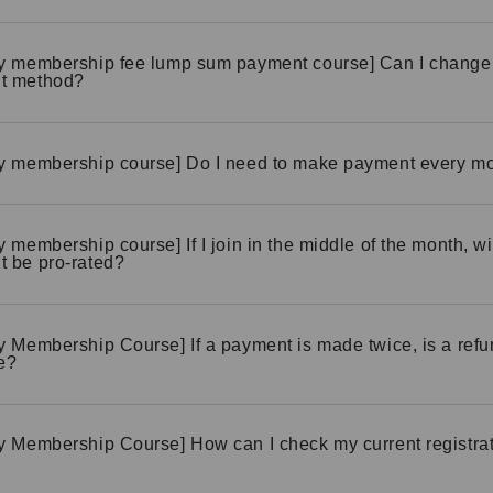
y membership fee lump sum payment course] Can I change
t method?
y membership course] Do I need to make payment every m
y membership course] If I join in the middle of the month, wi
 be pro-rated?
y Membership Course] If a payment is made twice, is a ref
e?
y Membership Course] How can I check my current registra