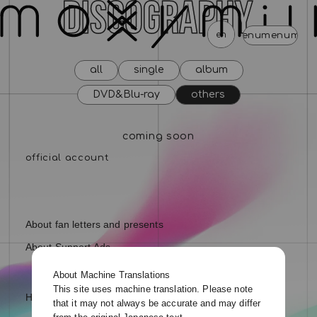
en
menu
menu
menu
menu
menu
menu
men
all
single
album
news
schedule
profile
video
discography
DVD&Blu-ray
others
mail magazine
official store
home
coming soon
join
login
blog
movie
photo
special
About fan letters and presents
About Support Ads
About Machine Translations
This site uses machine translation. Please note
Help and Inquiries
that it may not always be accurate and may differ