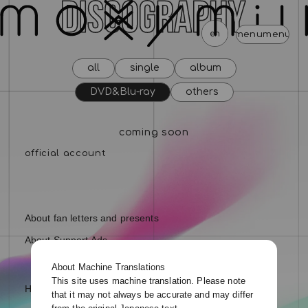
en
menu
menu
menu
menu
menu
menu
me
all
single
album
news
schedule
profile
video
discography
DVD&Blu-ray
others
mail magazine
official store
home
coming soon
join
login
blog
movie
photo
special
About fan letters and presents
About Support Ads
About Machine Translations
This site uses machine translation. Please note
Help and Inquiries
that it may not always be accurate and may differ