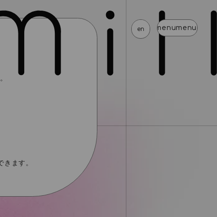
menu
menu
menu
menu
menu
menu
menu
menu
en
す。
news
schedule
profile
video
discography
mail magazine
official store
home
join
login
blog
movie
photo
special
できます。