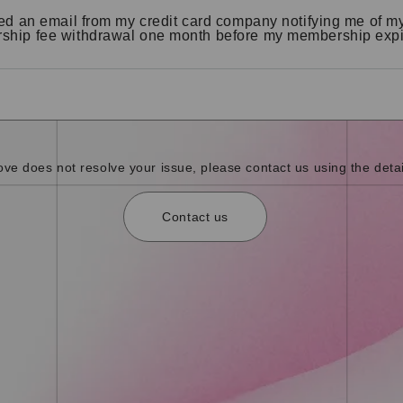
ved an email from my credit card company notifying me of m
hip fee withdrawal one month before my membership expi
bove does not resolve your issue, please contact us using the detai
Contact us