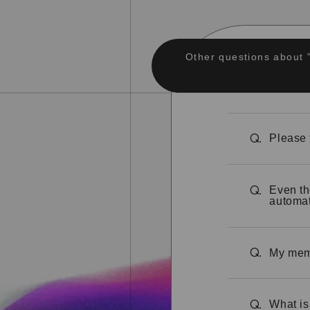
Other questions about 
Please 
Q.
Even th
Q.
automat
My memb
Q.
What is
Q.