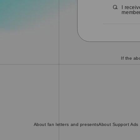
I recei
Q.
members
If the a
About fan letters and presents
About Support Ads