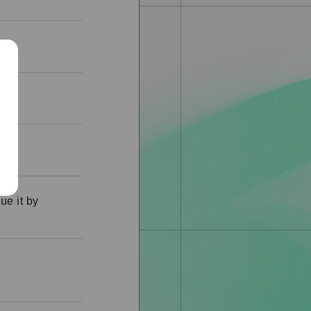
ue it by