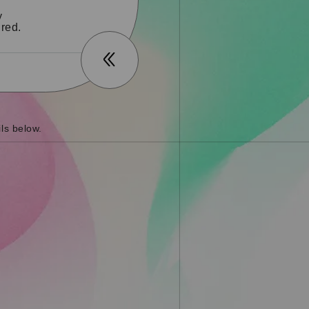
y
red.
ls below.