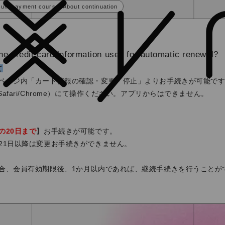
sum payment course] About continuation
he credit card information used for automatic renewal?
て
ページ内「カード情報の確認・変更・停止」よりお手続きが可能で
afari/Chrome）にて操作ください。アプリからはできません。
の20日まで
】お手続きが可能です。
21日以降は変更お手続きができません。
合、会員有効期限後、1か月以内であれば、継続手続きを行うことが