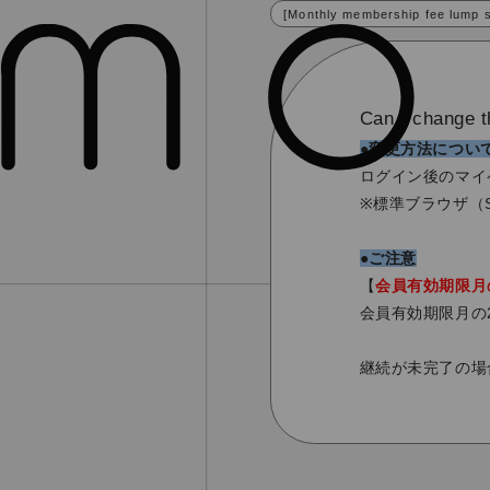
[Monthly membership fee lump 
Can I change t
●変更方法につい
ログイン後のマイ
※標準ブラウザ（S
●ご注意
【
会員有効期限月
会員有効期限月の
継続が未完了の場