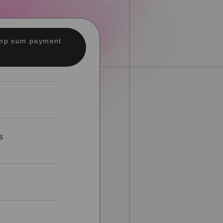
lump sum payment
s