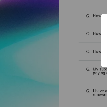
How can
Q.
How do 
Q.
How can
Q.
My subs
Q.
paying 
I have 
Q.
renewe