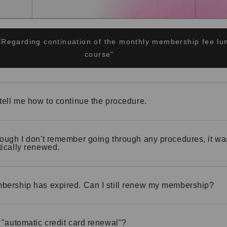
"Regarding continuation of the monthly membership fee 
course"
tell me how to continue the procedure.
ough I don't remember going through any procedures, it wa
ically renewed.
ership has expired. Can I still renew my membership?
 "automatic credit card renewal"?