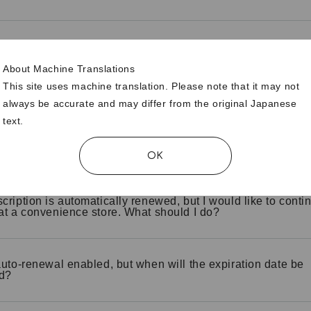
 I check if my credit card is automatically renewed?
About Machine Translations
This site uses machine translation. Please note that it may not
I stop automatic renewal of my credit card?
always be accurate and may differ from the original Japanese
text.
 I change automatic renewal from "no" to "yes"?
OK
cription is automatically renewed, but I would like to contin
at a convenience store. What should I do?
auto-renewal enabled, but when will the expiration date be
d?