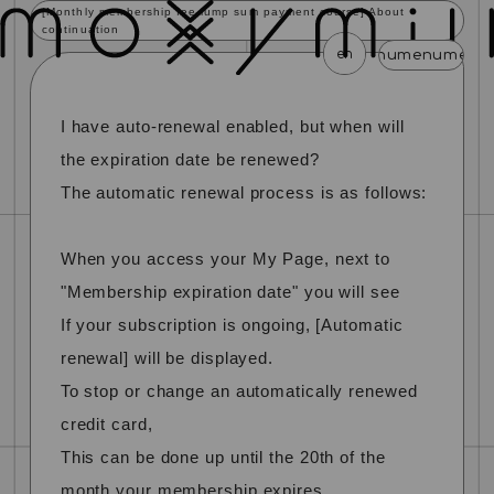
[Monthly membership fee lump sum payment course] About
continuation
en
menu
menu
menu
menu
menu
I have auto-renewal enabled, but when will
news
schedule
profile
video
discography
mail magazine
official store
home
the expiration date be renewed?
The automatic renewal process is as follows:
join
login
When you access your My Page, next to
blog
movie
photo
special
"Membership expiration date" you will see
If your subscription is ongoing, [Automatic
renewal] will be displayed.
To stop or change an automatically renewed
credit card,
This can be done up until the 20th of the
month your membership expires.