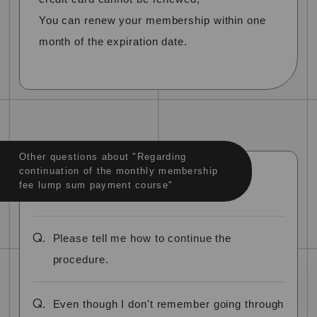
You can renew your membership within one
month of the expiration date.
Other questions about "Regarding
continuation of the monthly membership
fee lump sum payment course"
Q.
Please tell me how to continue the
procedure.
Q.
Even though I don't remember going through