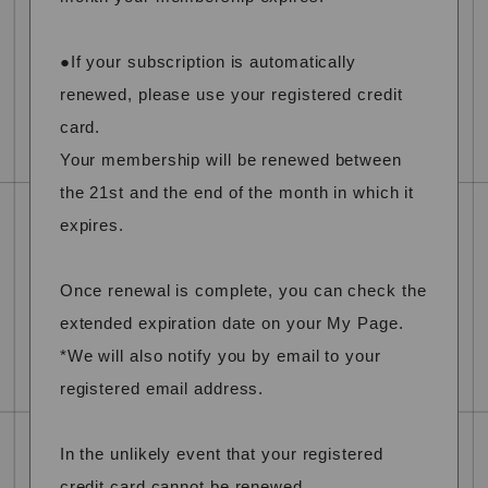
●If your subscription is automatically
renewed, please use your registered credit
card.
Your membership will be renewed between
the 21st and the end of the month in which it
expires.
Once renewal is complete, you can check the
extended expiration date on your My Page.
*We will also notify you by email to your
registered email address.
In the unlikely event that your registered
credit card cannot be renewed,