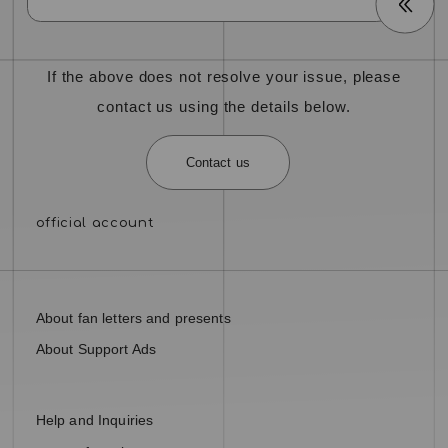
If the above does not resolve your issue, please
contact us using the details below.
Contact us
About fan letters and presents
About Support Ads
Help and Inquiries