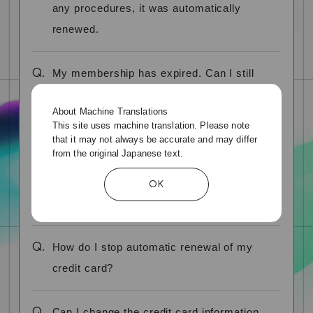
any procedures, it was automatically
renewed.
Q.
My membership has expired. Can I still
renew my membership?
About Machine Translations
This site uses machine translation. Please note
Q.
What is "automatic credit card renewal"?
that it may not always be accurate and may differ
from the original Japanese text.
Q.
How can I check if my credit card is
OK
automatically renewed?
Q.
How do I stop automatic renewal of my
credit card?
Q.
Can I change the credit card information