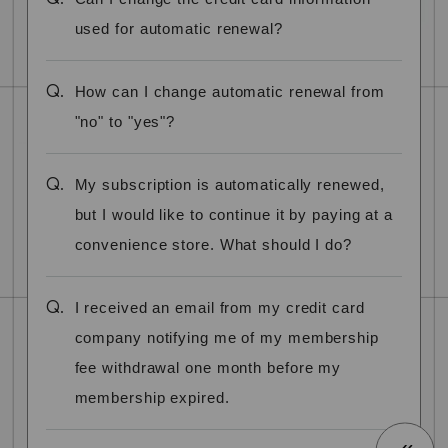
used for automatic renewal?
Q.
How can I change automatic renewal from
"no" to "yes"?
Q.
My subscription is automatically renewed,
but I would like to continue it by paying at a
convenience store. What should I do?
Q.
I received an email from my credit card
company notifying me of my membership
fee withdrawal one month before my
membership expired.