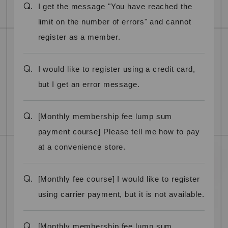
Q.
I get the message "You have reached the
limit on the number of errors" and cannot
register as a member.
Q.
I would like to register using a credit card,
but I get an error message.
Q.
[Monthly membership fee lump sum
payment course] Please tell me how to pay
at a convenience store.
Q.
[Monthly fee course] I would like to register
using carrier payment, but it is not available.
Q.
[Monthly membership fee lump sum