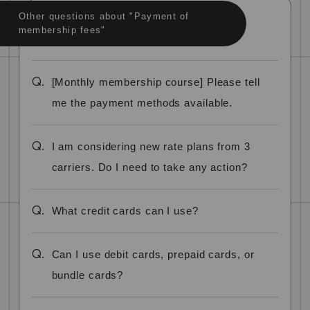
Other questions about "Payment of
membership fees"
Q.
[Monthly membership course] Please tell
me the payment methods available.
Q.
I am considering new rate plans from 3
carriers. Do I need to take any action?
Q.
What credit cards can I use?
Q.
Can I use debit cards, prepaid cards, or
bundle cards?