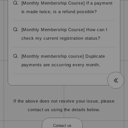
Q.
[Monthly Membership Course] If a payment
is made twice, is a refund possible?
Q.
[Monthly Membership Course] How can I
check my current registration status?
Q.
[Monthly membership course] Duplicate
payments are occurring every month.
If the above does not resolve your issue, please
contact us using the details below.
Contact us