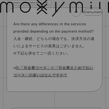
Payment of membership fees
en
menu
menu
menu
menu
menu
me
Are there any differences in the services
news
schedule
profile
video
discography
provided depending on the payment method?
mail magazine
official store
home
入会・継続、どちらの場合でも、決済方法の違
いによるサービスの差異はございません。
join
login
※下記も併せてご一読ください。
blog
movie
photo
special
»
Q.「月会費コース」と「月会費まとめて払い
コース」の違いはなんですか？