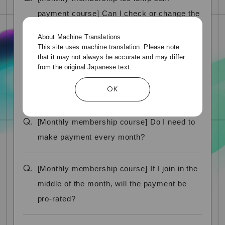
payment course] Can I check or change the
credit card information I registered?
About Machine Translations
This site uses machine translation. Please note
that it may not always be accurate and may differ
Q.
[Monthly membership fee lump sum
from the original Japanese text.
payment course] Can I change the payment
OK
method?
Q.
[Monthly membership course] Do I need to
make payment every month?
Q.
[Monthly membership course] If I join in the
middle of the month, will the payment be
pro-rated?