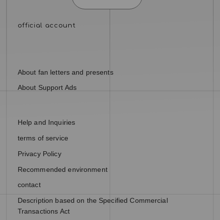
About fan letters and presents
About Support Ads
Help and Inquiries
terms of service
Privacy Policy
Recommended environment
contact
Description based on the Specified Commercial
Transactions Act