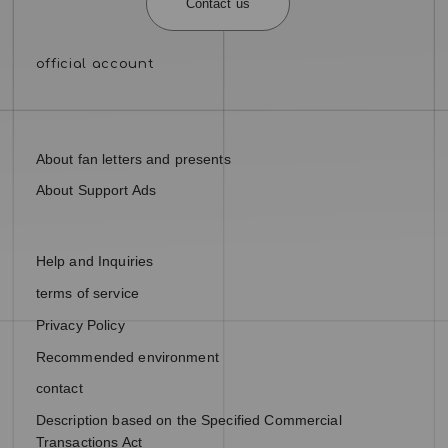
Contact us
About fan letters and presents
About Support Ads
Help and Inquiries
terms of service
Privacy Policy
Recommended environment
contact
Description based on the Specified Commercial
Transactions Act