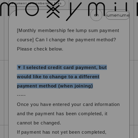
Payment of membership fees
en
menu
menu
menu
menu
menu
menu
m
[Monthly membership fee lump sum payment
news
schedule
profile
video
discography
course] Can I change the payment method?
mail magazine
official store
home
Please check below.
join
login
▼ I selected credit card payment, but
would like to change to a different
blog
movie
photo
special
payment method (when joining)
-----
Once you have entered your card information
and the payment has been completed, it
cannot be changed.
If payment has not yet been completed,