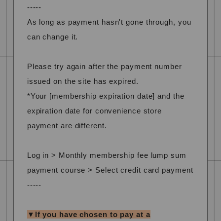
-----
As long as payment hasn't gone through, you
can change it.
Please try again after the payment number
issued on the site has expired.
*Your [membership expiration date] and the
expiration date for convenience store
payment are different.
Log in > Monthly membership fee lump sum
payment course > Select credit card payment
-----
▼If you have chosen to pay at a