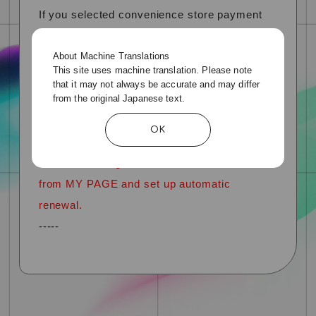
If you selected convenience store payment
when joining or renewing your membership
About Machine Translations
for the previous year,
This site uses machine translation. Please note
If you select "Credit card payment" the next
that it may not always be accurate and may differ
from the original Japanese text.
time you renew your subscription, automatic
renewal will be reflected from the following
OK
year.
*You cannot register credit card information
from MY PAGE and set up automatic
renewal.
-----