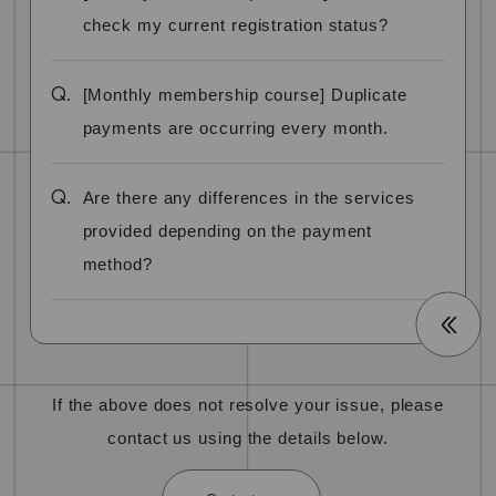
check my current registration status?
Q.
[Monthly membership course] Duplicate
payments are occurring every month.
Q.
Are there any differences in the services
provided depending on the payment
method?
If the above does not resolve your issue, please
contact us using the details below.