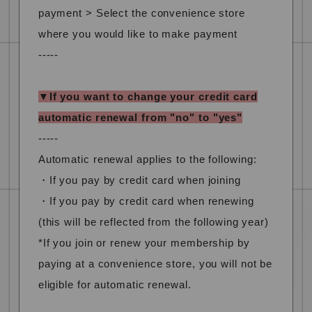
payment > Select the convenience store
where you would like to make payment
-----
▼If you want to change your credit card
automatic renewal from "no" to "yes"
-----
Automatic renewal applies to the following:
・If you pay by credit card when joining
・If you pay by credit card when renewing
(this will be reflected from the following year)
*If you join or renew your membership by
paying at a convenience store, you will not be
eligible for automatic renewal.