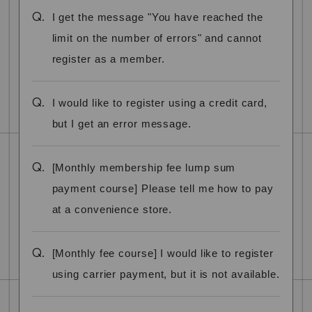
Q.
I get the message "You have reached the
limit on the number of errors" and cannot
register as a member.
Q.
I would like to register using a credit card,
but I get an error message.
Q.
[Monthly membership fee lump sum
payment course] Please tell me how to pay
at a convenience store.
Q.
[Monthly fee course] I would like to register
using carrier payment, but it is not available.