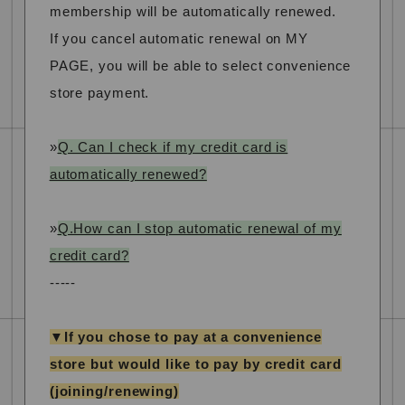
membership will be automatically renewed.
If you cancel automatic renewal on MY
PAGE, you will be able to select convenience
store payment.
»
Q. Can I check if my credit card is
automatically renewed?
»
Q.How can I stop automatic renewal of my
credit card?
-----
▼If you chose to pay at a convenience
store but would like to pay by credit card
(joining/renewing)