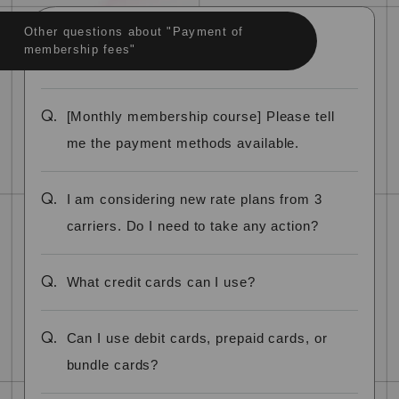
Other questions about "Payment of
membership fees"
Q.
[Monthly membership course] Please tell
me the payment methods available.
Q.
I am considering new rate plans from 3
carriers. Do I need to take any action?
Q.
What credit cards can I use?
Q.
Can I use debit cards, prepaid cards, or
bundle cards?