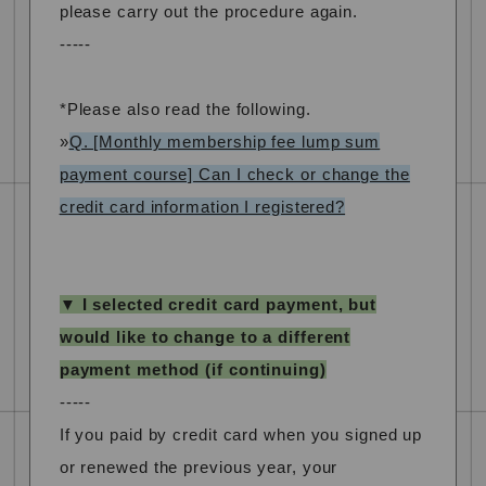
please carry out the procedure again.
-----
*Please also read the following.
»
Q. [Monthly membership fee lump sum
payment course] Can I check or change the
credit card information I registered?
▼ I selected credit card payment, but
would like to change to a different
payment method (if continuing)
-----
If you paid by credit card when you signed up
or renewed the previous year, your