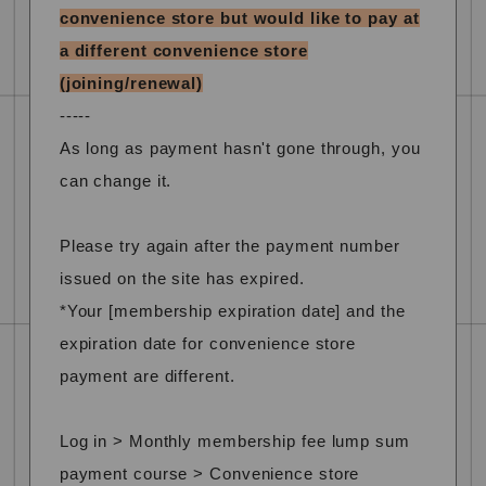
convenience store but would like to pay at
a different convenience store
(joining/renewal)
-----
As long as payment hasn't gone through, you
can change it.
Please try again after the payment number
issued on the site has expired.
*Your [membership expiration date] and the
expiration date for convenience store
payment are different.
Log in > Monthly membership fee lump sum
payment course > Convenience store