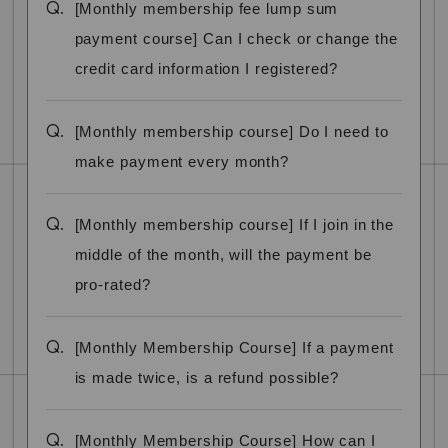
Q.
[Monthly membership fee lump sum
payment course] Can I check or change the
credit card information I registered?
Q.
[Monthly membership course] Do I need to
make payment every month?
Q.
[Monthly membership course] If I join in the
middle of the month, will the payment be
pro-rated?
Q.
[Monthly Membership Course] If a payment
is made twice, is a refund possible?
Q.
[Monthly Membership Course] How can I