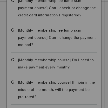
Q.
[Monthly membership fee lump sum
payment course] Can I check or change the
credit card information I registered?
Q.
[Monthly membership fee lump sum
payment course] Can I change the payment
method?
Q.
[Monthly membership course] Do I need to
make payment every month?
Q.
[Monthly membership course] If I join in the
middle of the month, will the payment be
pro-rated?