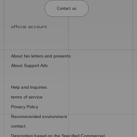
Contact us
About fan letters and presents
About Support Ads
Help and Inquiries
terms of service
Privacy Policy
Recommended environment
contact
Description based on the Specified Commercial