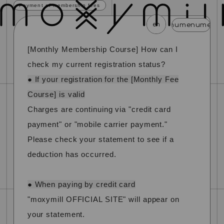
Payment of membership fees
en
menu
menu
menu
menu
menu
m
[Monthly Membership Course] How can I
news
schedule
profile
video
discography
check my current registration status?
mail magazine
official store
home
● If your registration for the [Monthly Fee
Course] is valid
join
login
Charges are continuing via "credit card
payment" or "mobile carrier payment."
blog
movie
photo
special
Please check your statement to see if a
deduction has occurred.
● When paying by credit card
"moxymill OFFICIAL SITE" will appear on
your statement.