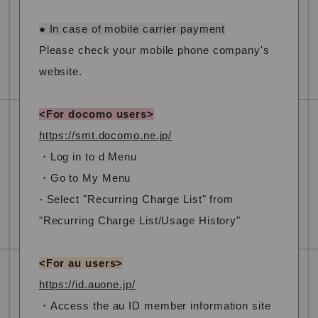
● In case of mobile carrier payment
Please check your mobile phone company's
website.
<For docomo users>
https://smt.docomo.ne.jp/
・Log in to d Menu
・Go to My Menu
- Select "Recurring Charge List" from
"Recurring Charge List/Usage History"
<For au users>
https://id.auone.jp/
・Access the au ID member information site