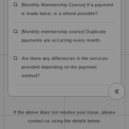
Q.
[Monthly Membership Course] If a payment
is made twice, is a refund possible?
Q.
[Monthly membership course] Duplicate
payments are occurring every month.
Q.
Are there any differences in the services
provided depending on the payment
method?
If the above does not resolve your issue, please
contact us using the details below.