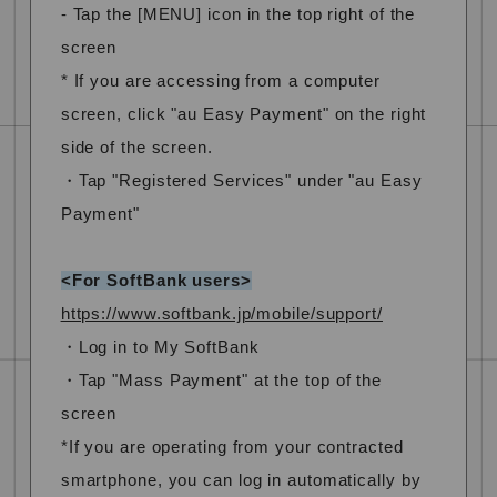
- Tap the [MENU] icon in the top right of the
screen
* If you are accessing from a computer
screen, click "au Easy Payment" on the right
side of the screen.
・Tap "Registered Services" under "au Easy
Payment"
<For SoftBank users>
https://www.softbank.jp/mobile/support/
・Log in to My SoftBank
・Tap "Mass Payment" at the top of the
screen
*If you are operating from your contracted
smartphone, you can log in automatically by