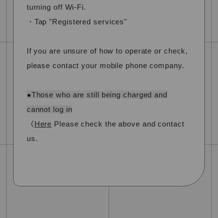
turning off Wi-Fi.
・Tap "Registered services"
If you are unsure of how to operate or check,
please contact your mobile phone company.
●Those who are still being charged and
cannot log in
《
Here
Please check the above and contact
us.