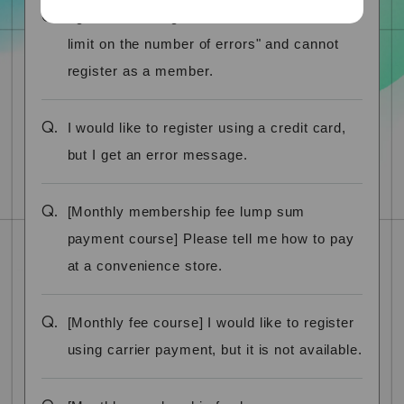
Q.
I get the message "You have reached the
limit on the number of errors" and cannot
register as a member.
Q.
I would like to register using a credit card,
but I get an error message.
Q.
[Monthly membership fee lump sum
payment course] Please tell me how to pay
at a convenience store.
Q.
[Monthly fee course] I would like to register
using carrier payment, but it is not available.