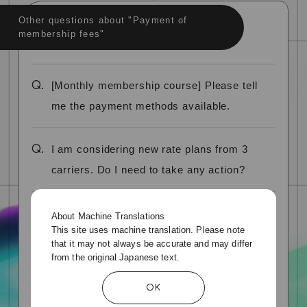
Other questions about "Payment of
membership fees"
Q.
[Monthly membership course] Please tell
me the payment methods available.
Q.
I am considering new rate plans from 3
carriers. Do I need to take any action?
Q.
What credit cards can I use?
About Machine Translations
This site uses machine translation. Please note
that it may not always be accurate and may differ
Q.
Can I use debit cards, prepaid cards, or
from the original Japanese text.
bundle cards?
OK