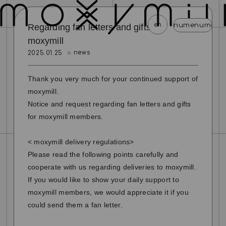
en
menu
menu
menu
menu
menu
Regarding fan letters and gifts to
moxymill
news
2025.01.25
news
schedule
profile
video
discography
mail magazine
official store
home
Thank you very much for your continued support of
moxymill.
join
login
Notice and request regarding fan letters and gifts
for moxymill members.
blog
movie
photo
special
< moxymill delivery regulations>
Please read the following points carefully and
cooperate with us regarding deliveries to moxymill.
If you would like to show your daily support to
moxymill members, we would appreciate it if you
could send them a fan letter.