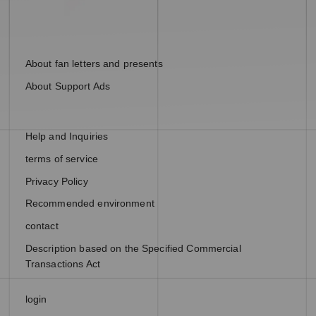
About fan letters and presents
About Support Ads
Help and Inquiries
terms of service
Privacy Policy
Recommended environment
contact
Description based on the Specified Commercial
Transactions Act
login