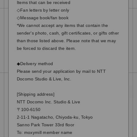
Items that can be received
◇Fan letters by letter only
◇Message book/fan book
*We cannot accept any items that contain the
sender's photo, cash, gift certificates, or gifts other
than those listed above. Please note that we may
be forced to discard the item.
◆Delivery method
Please send your application by mail to NTT
Docomo Studio & Live, Inc.
[Shipping address]
NTT Docomo Inc. Studio & Live
〒100-6150
2-11-1 Nagatacho, Chiyoda-ku, Tokyo
Sanno Park Tower 33rd floor
To: moxymill member name