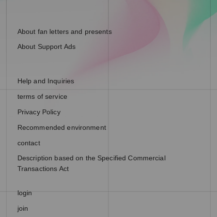
About fan letters and presents
About Support Ads
Help and Inquiries
terms of service
Privacy Policy
Recommended environment
contact
Description based on the Specified Commercial
Transactions Act
login
join