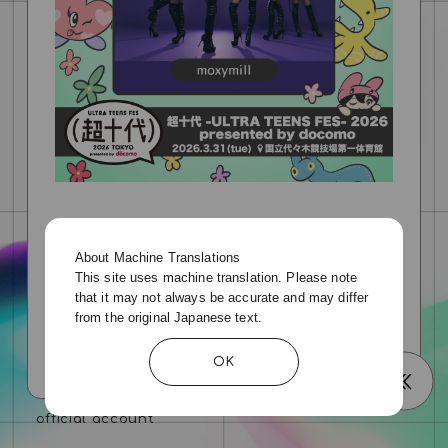
Please visit the official website for details.
https://event.chojudai.com/
About Machine Translations
This site uses machine translation. Please note
that it may not always be accurate and may differ
from the original Japanese text.
OK