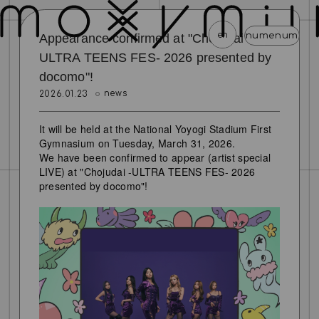
en
menu
menu
menu
menu
menu
menu
Appearance confirmed at "Chojudai -
ULTRA TEENS FES- 2026 presented by
docomo"!
news
schedule
profile
video
discography
news
2026.01.23
mail magazine
official store
home
It will be held at the National Yoyogi Stadium First
join
login
Gymnasium on Tuesday, March 31, 2026.
We have been confirmed to appear (artist special
LIVE) at "Chojudai -ULTRA TEENS FES- 2026
blog
movie
photo
special
presented by docomo"!