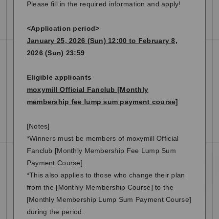
Please fill in the required information and apply!
<Application period>
January 25, 2026 (Sun) 12:00 to February 8,
2026 (Sun) 23:59
Eligible applicants
moxymill Official Fanclub [Monthly
membership fee lump sum payment course]
[Notes]
*Winners must be members of moxymill Official
Fanclub [Monthly Membership Fee Lump Sum
Payment Course].
*This also applies to those who change their plan
from the [Monthly Membership Course] to the
[Monthly Membership Lump Sum Payment Course]
during the period.