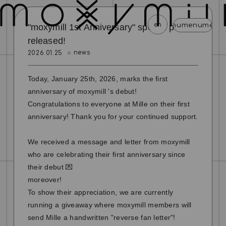
en
menu
menu
menu
menu
menu
menu
"moxymill 1st Anniversary" special page
released!
news
2026.01.25
news
schedule
profile
video
discography
mail magazine
official store
home
Today, January 25th, 2026, marks the first
anniversary of moxymill 's debut!
join
login
Congratulations to everyone at Mille on their first
anniversary! Thank you for your continued support.
blog
movie
photo
special
We received a message and letter from moxymill
who are celebrating their first anniversary since
their debut 💌
moreover!
To show their appreciation, we are currently
running a giveaway where moxymill members will
send Mille a handwritten "reverse fan letter"!