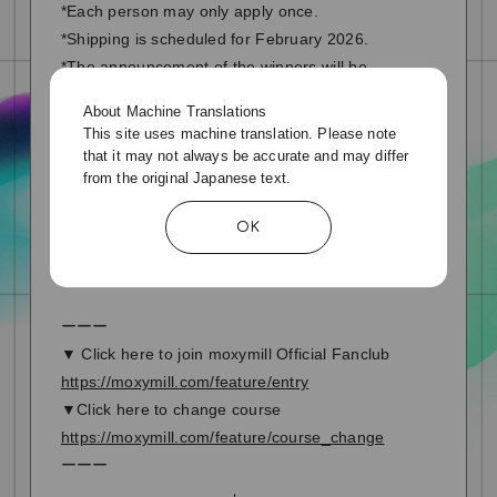
*Each person may only apply once.
*Shipping is scheduled for February 2026.
*The announcement of the winners will be
substituted by shipping the prizes.
About Machine Translations
This site uses machine translation. Please note
▼Click here to send a message or apply for a
that it may not always be accurate and may differ
prize
from the original Japanese text.
Special page
OK
ーーー
▼ Click here to join moxymill Official Fanclub
https://moxymill.com/feature/entry
▼Click here to change course
https://moxymill.com/feature/course_change
ーーー