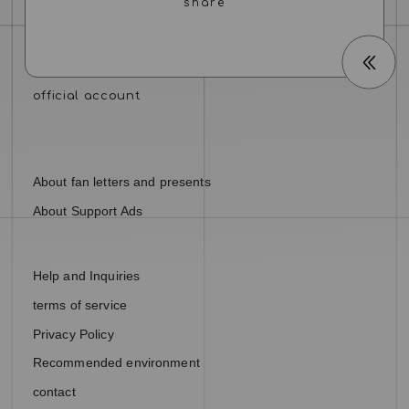
About fan letters and presents
About Support Ads
Help and Inquiries
terms of service
Privacy Policy
Recommended environment
contact