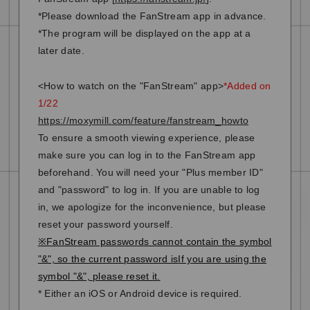
*Please download the FanStream app in advance.
*The program will be displayed on the app at a
later date.
<How to watch on the "FanStream" app>
*Added on
1/22
https://moxymill.com/feature/fanstream_howto
To ensure a smooth viewing experience, please
make sure you can log in to the FanStream app
beforehand. You will need your "Plus member ID"
and "password" to log in. If you are unable to log
in, we apologize for the inconvenience, but please
reset your password yourself.
※FanStream passwords cannot contain the symbol
"&", so the current password is
If you are using the
symbol "&", please reset it
.
* Either an iOS or Android device is required.