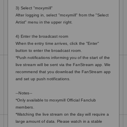
3) Select "moxymill"
After logging in, select "moxymill" from the "Select
Artist" menu in the upper right.
4) Enter the broadcast room
When the entry time arrives, click the "Enter"
button to enter the broadcast room.
*Push notifications informing you of the start of the
live stream will be sent via the FanStream app. We
recommend that you download the FanStream app
and set up push notifications.
--Notes--
*Only available to moxymill Official Fanclub
members.
*Watching the live stream on the day will require a
large amount of data. Please watch in a stable