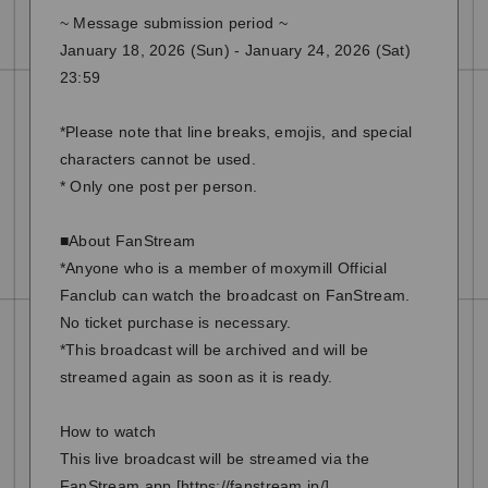
~ Message submission period ~
January 18, 2026 (Sun) - January 24, 2026 (Sat)
23:59
*Please note that line breaks, emojis, and special
characters cannot be used.
* Only one post per person.
■About FanStream
*Anyone who is a member of moxymill Official
Fanclub can watch the broadcast on FanStream.
No ticket purchase is necessary.
*This broadcast will be archived and will be
streamed again as soon as it is ready.
How to watch
This live broadcast will be streamed via the
FanStream app [
https://fanstream.jp/
].