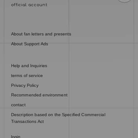
About fan letters and presents
About Support Ads
Help and Inquiries
terms of service
Privacy Policy
Recommended environment
contact
Description based on the Specified Commercial
Transactions Act
login