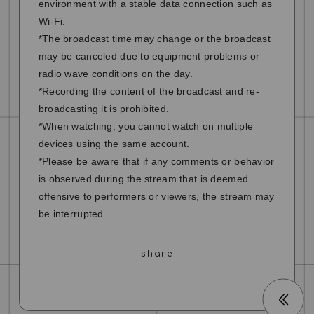
environment with a stable data connection such as
Wi-Fi.
*The broadcast time may change or the broadcast
may be canceled due to equipment problems or
radio wave conditions on the day.
*Recording the content of the broadcast and re-
broadcasting it is prohibited.
*When watching, you cannot watch on multiple
devices using the same account.
*Please be aware that if any comments or behavior
is observed during the stream that is deemed
offensive to performers or viewers, the stream may
be interrupted.