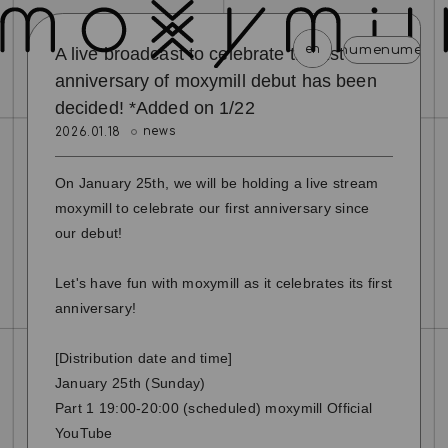
en
menu
menu
menu
menu
menu
m
A live broadcast to celebrate the 1st
anniversary of moxymill debut has been
decided! *Added on 1/22
news
schedule
profile
video
discography
news
2026.01.18
mail magazine
official store
home
On January 25th, we will be holding a live stream
join
login
moxymill to celebrate our first anniversary since
our debut!
blog
movie
photo
special
Let's have fun with moxymill as it celebrates its first
anniversary!
[Distribution date and time]
January 25th (Sunday)
Part 1 19:00-20:00 (scheduled) moxymill Official
YouTube