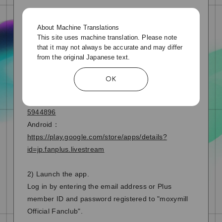
▼Click here to reset your Plus member ID
password
About Machine Translations
This site uses machine translation. Please note
https://plusmember.jp/login/forgot.php?
that it may not always be accurate and may differ
idlink=moxymill
from the original Japanese text.
1) Download the "FanStream" app
OK
iPhone：
https://apps.apple.com/jp/app/fanstreamapp/id149
5944896
Android：
https://play.google.com/store/apps/details?
id=jp.fanplus.livestream
2) Launch the app.
Log in by entering the email address or Plus
member ID and password registered to "moxymill
Official Fanclub".