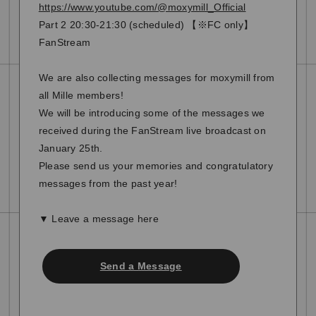
https://www.youtube.com/@moxymill_Official
Part 2 20:30-21:30 (scheduled) 【※FC only】
FanStream
We are also collecting messages for moxymill from
all Mille members!
We will be introducing some of the messages we
received during the FanStream live broadcast on
January 25th.
Please send us your memories and congratulatory
messages from the past year!
▼ Leave a message here
Send a Message