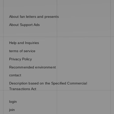
About fan letters and presents
About Support Ads
Help and Inquiries
terms of service
Privacy Policy
Recommended environment
contact
Description based on the Specified Commercial
Transactions Act
login
join