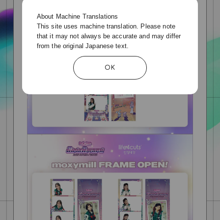
About Machine Translations
This site uses machine translation. Please note
that it may not always be accurate and may differ
from the original Japanese text.
OK