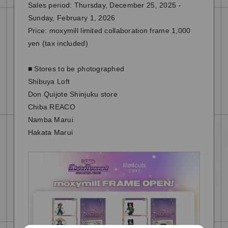
Sales period: Thursday, December 25, 2025 -
Sunday, February 1, 2026
Price: moxymill limited collaboration frame 1,000
yen (tax included)
■ Stores to be photographed
Shibuya Loft
Don Quijote Shinjuku store
Chiba REACO
Namba Marui
Hakata Marui