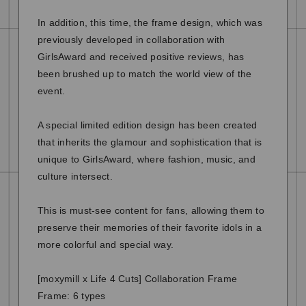
In addition, this time, the frame design, which was
previously developed in collaboration with
GirlsAward and received positive reviews, has
been brushed up to match the world view of the
event.
A special limited edition design has been created
that inherits the glamour and sophistication that is
unique to GirlsAward, where fashion, music, and
culture intersect.
This is must-see content for fans, allowing them to
preserve their memories of their favorite idols in a
more colorful and special way.
[moxymill x Life 4 Cuts] Collaboration Frame
Frame: 6 types