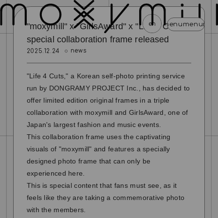
en
menu
menu
menu
menu
menu
menu
menu
menu
menu
menu
men
"moxymill" x "GirlsAward" x "Life 4 Cuts"
special collaboration frame released
news
2025.12.24
news
schedule
profile
video
discography
mail magazine
official store
home
"Life 4 Cuts," a Korean self-photo printing service
run by DONGRAMY PROJECT Inc., has decided to
join
login
offer limited edition original frames in a triple
collaboration with moxymill and GirlsAward, one of
blog
movie
photo
special
Japan's largest fashion and music events.
This collaboration frame uses the captivating
visuals of "moxymill" and features a specially
designed photo frame that can only be
experienced here.
This is special content that fans must see, as it
feels like they are taking a commemorative photo
with the members.