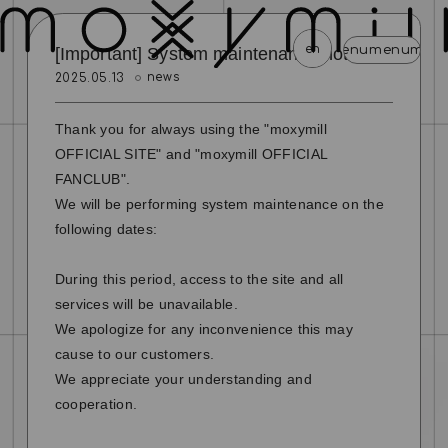
en
menu
menu
menu
menu
men
[Important] System maintenance notice
news
2025.05.13
news
schedule
profile
video
discography
Thank you for always using the "moxymill
mail magazine
official store
home
OFFICIAL SITE" and "moxymill OFFICIAL
FANCLUB".
join
login
We will be performing system maintenance on the
following dates:
blog
movie
photo
special
During this period, access to the site and all
services will be unavailable.
We apologize for any inconvenience this may
cause to our customers.
We appreciate your understanding and
cooperation.