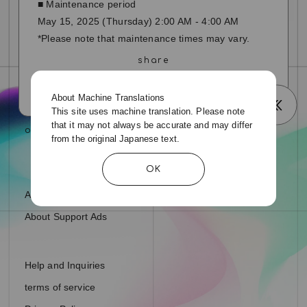
■ Maintenance period
May 15, 2025 (Thursday) 2:00 AM - 4:00 AM
*Please note that maintenance times may vary.
About Machine Translations
This site uses machine translation. Please note
that it may not always be accurate and may differ
from the original Japanese text.
OK
About fan letters and presents
About Support Ads
Help and Inquiries
terms of service