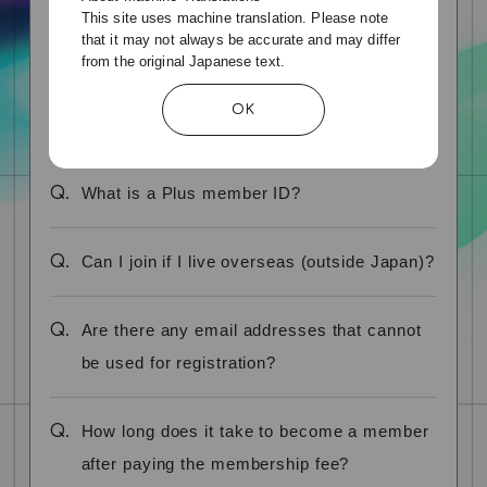
This site uses machine translation. Please note
real name?
that it may not always be accurate and may differ
from the original Japanese text.
Q.
My family member is already a member,
OK
can they join at the same address?
Q.
What is a Plus member ID?
Q.
Can I join if I live overseas (outside Japan)?
Q.
Are there any email addresses that cannot
be used for registration?
Q.
How long does it take to become a member
after paying the membership fee?