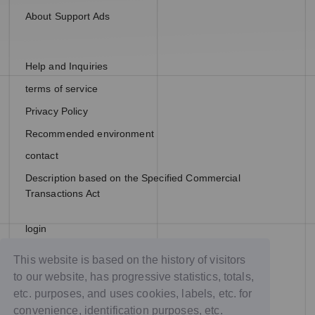
About Support Ads
Help and Inquiries
terms of service
Privacy Policy
Recommended environment
contact
Description based on the Specified Commercial
Transactions Act
login
join
This website is based on the history of visitors
to our website, has progressive statistics, totals,
etc. purposes, and uses cookies, labels, etc. for
convenience, identification purposes, etc.