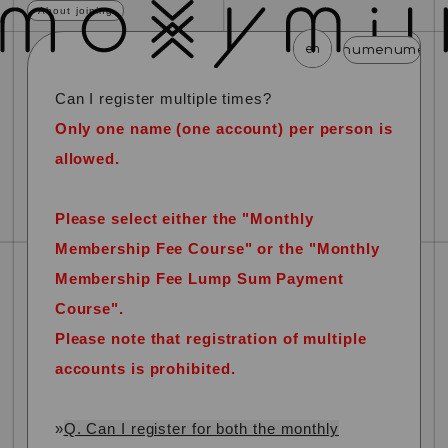
About joining
en
menu
menu
menu
menu
menu
Can I register multiple times?
news
schedule
profile
video
discography
Only one name (one account) per person is
mail magazine
official store
home
allowed.
join
login
Please select either the "Monthly
Membership Fee Course" or the "Monthly
blog
movie
photo
special
Membership Fee Lump Sum Payment
Course".
​ ​
Please note that registration of multiple
accounts is prohibited.
»
Q. Can I register for both the monthly