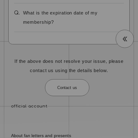
Q.
What is the expiration date of my
membership?
If the above does not resolve your issue, please
contact us using the details below.
Contact us
About fan letters and presents