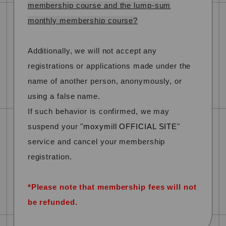
membership course and the lump-sum
monthly membership course?
Additionally, we will not accept any
registrations or applications made under the
name of another person, anonymously, or
using a false name.
If such behavior is confirmed,
​ ​
we may
suspend your "
moxymill OFFICIAL SITE
"
service and cancel your membership
registration.
​ ​
*Please note that membership fees will not
be refunded.