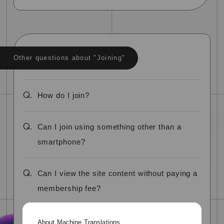
Other questions about "Joining"
Q.
How do I join?
Q.
Can I join using something other than a
smartphone?
Q.
Can I view the site content without paying a
membership fee?
Q.
Can I register using a name other than my
About Machine Translations