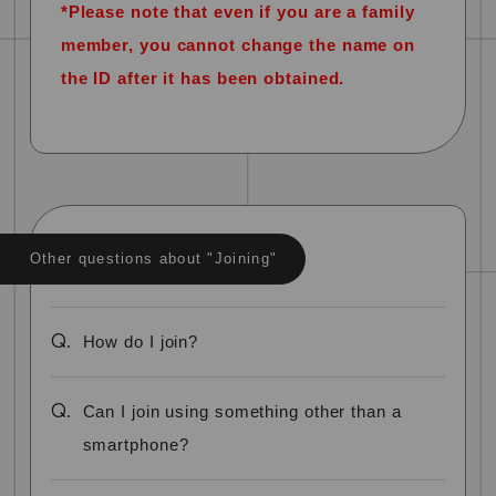
*Please note that even if you are a family
member, you cannot change the name on
the ID after it has been obtained.
Other questions about "Joining"
Q.
How do I join?
Q.
Can I join using something other than a
smartphone?