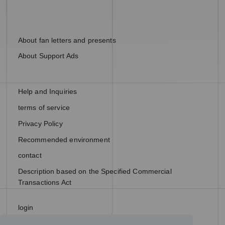
About fan letters and presents
About Support Ads
Help and Inquiries
terms of service
Privacy Policy
Recommended environment
contact
Description based on the Specified Commercial
Transactions Act
login
join