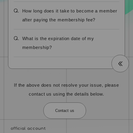
Q.
How long does it take to become a member
after paying the membership fee?
Q.
What is the expiration date of my
membership?
If the above does not resolve your issue, please
contact us using the details below.
Contact us