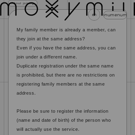
About joining
en
menu
menu
menu
menu
menu
My family member is already a member, can
news
schedule
profile
video
discography
they join at the same address?
mail magazine
official store
home
Even if you have the same address, you can
join under a different name.
join
login
Duplicate registration under the same name
is prohibited, but there are no restrictions on
blog
movie
photo
special
registering family members at the same
address.
Please be sure to register the information
(name and date of birth) of the person who
will actually use the service.