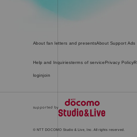
About fan letters and presents
About Support Ads
Help and Inquiries
terms of service
Privacy Policy
R
login
join
© NTT DOCOMO Studio & Live, Inc. All rights reserved.