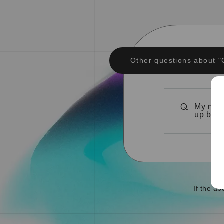
Other questions about "
My memb
Q.
up bein
If the a