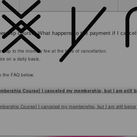
rship course] What happens to the payment if I cance
ed up to the monthly fee at the time of cancellation.
te on a daily basis.
k the FAQ below.
mbership Course] I canceled my membership, but I am still 
bership Course] I canceled my membership, but I am still being b