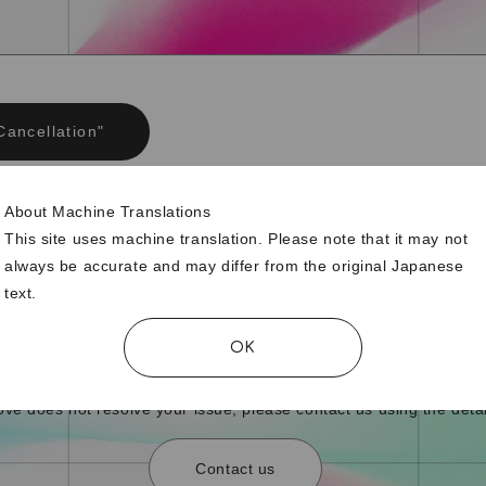
Cancellation"
About Machine Translations
ership was supposed to be automatically renewed, but it
This site uses machine translation. Please note that it may not
g cancelled.
always be accurate and may differ from the original Japanese
text.
OK
bove does not resolve your issue, please contact us using the detai
Contact us