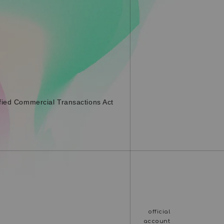
fied Commercial Transactions Act