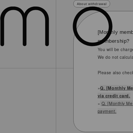
About withdrawal
[Monthly membe
membership?
You will be charg
We do not calcula
Please also chec
»
Q. [Monthly Me
via credit card.
»
Q. [Monthly Mem
payment.