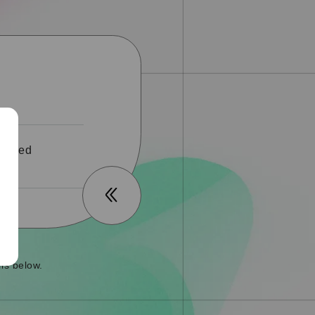
 ended
ls below.