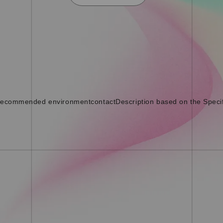
ecommended environment
contact
Description based on the Speci