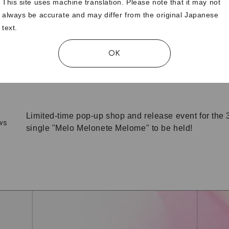
This site uses machine translation. Please note that it may not
always be accurate and may differ from the original Japanese
text.
[Official Fanclub Members Only] NONA-produced m
ws
now on sale!
OK
Announcement of resumption of personal account
ws
Limited-time pop-up shop and release event for the 3
ws
single "Melo Melonete Melome" to be held!