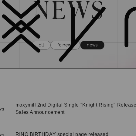
all
fc news
news
moxymill 2nd Digital Single "Knight Rising" Release
ws
Sales Announcement
RINO BIRTHDAY special page released!
ws