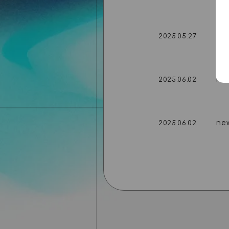
ne
2025.05.27
ne
2025.06.02
ne
2025.06.02