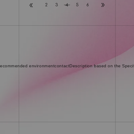
2
3
5
6
4
ecommended environment
contact
Description based on the Speci