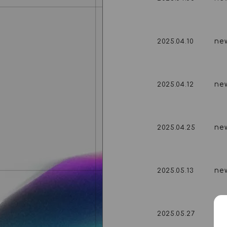
ne
2025.04.10
ne
2025.04.12
ne
2025.04.25
ne
2025.05.13
ne
2025.05.27