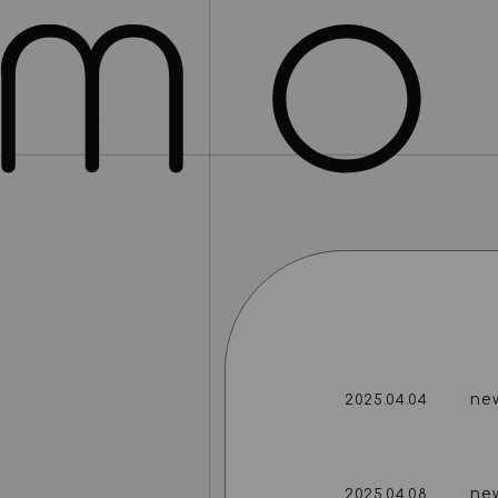
ne
2025.04.04
ne
2025.04.08