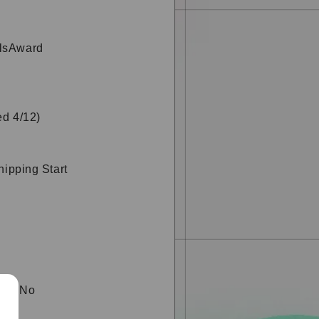
rlsAward
ed 4/12)
hipping Start
is "No