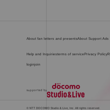
About fan letters and presents
About Support Ads
Help and Inquiries
terms of service
Privacy Policy
R
login
join
© NTT DOCOMO Studio & Live, Inc. All rights reserved.