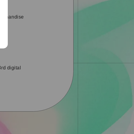
erchandise
rd digital