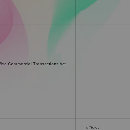
fied Commercial Transactions Act