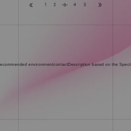
1
2
4
5
3
ecommended environment
contact
Description based on the Speci