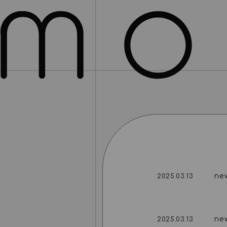
ne
2025.03.13
ne
2025.03.13