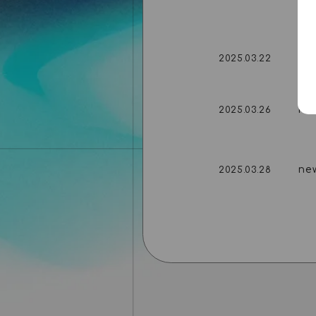
ne
2025.03.22
ne
2025.03.26
ne
2025.03.28