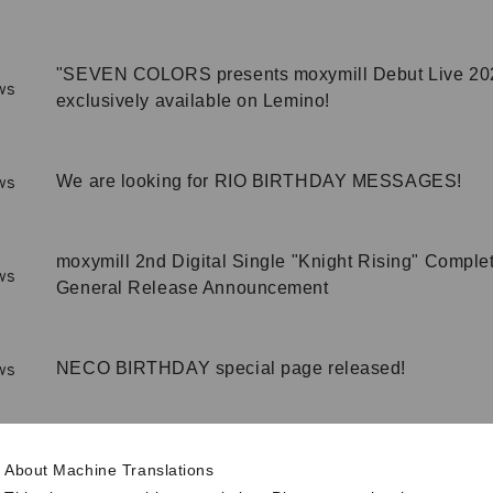
"SEVEN COLORS presents moxymill Debut Live 20
ws
exclusively available on Lemino!
We are looking for RIO BIRTHDAY MESSAGES!
ws
moxymill 2nd Digital Single "Knight Rising" Comple
ws
General Release Announcement
NECO BIRTHDAY special page released!
ws
Information on the "moxymill 2nd Digital Single "Kni
About Machine Translations
Completion Announcement Event" High Touch Even
ws