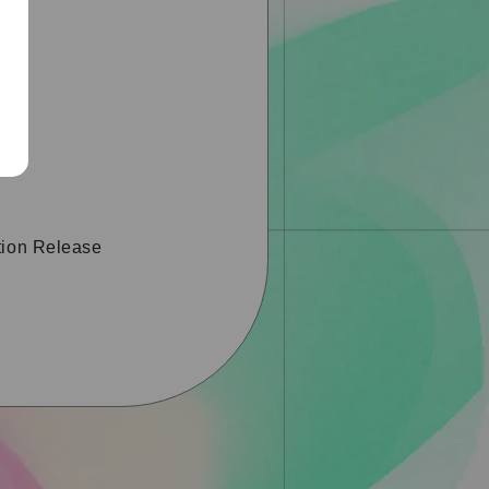
tion Release