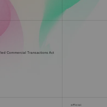
fied Commercial Transactions Act