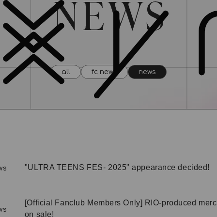
all
fc news
news
"ULTRA TEENS FES- 2025" appearance decided!
ws
[Official Fanclub Members Only] RIO-produced mer
ws
on sale!