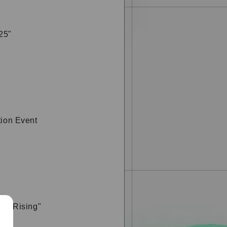
25"
tion Event
ght Rising"
t &