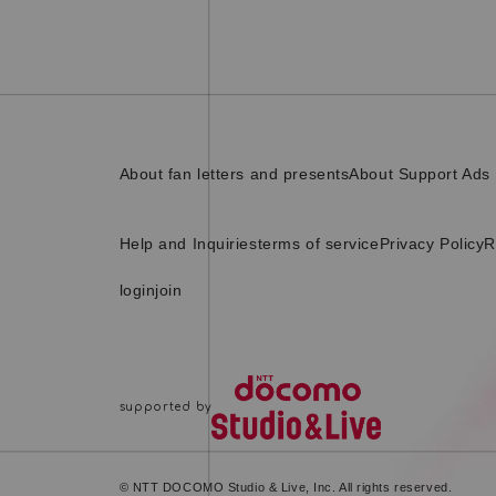
About fan letters and presents
About Support Ads
Help and Inquiries
terms of service
Privacy Policy
R
login
join
© NTT DOCOMO Studio & Live, Inc. All rights reserved.