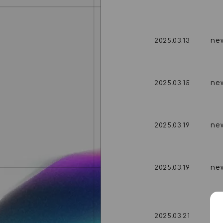
ne
2025.03.13
ne
2025.03.15
ne
2025.03.19
ne
2025.03.19
ne
2025.03.21