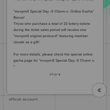
"moxymill Special Day -6 Charm s- Online Gacha"
Bonus!
Those who purchase a total of 10 lottery tickets
during the ticket sales period will receive one
"moxymill original postcard" featuring member
visuals as a gift!
For more details, please check the special online
gacha page for "moxymill Special Day -6 Charm s-
".