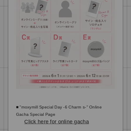
■ "moxymill Special Day -6 Charm s-" Online
Gacha Special Page
Click here for online gacha