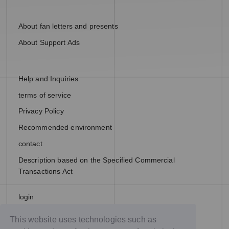
About fan letters and presents
About Support Ads
Help and Inquiries
terms of service
Privacy Policy
Recommended environment
contact
Description based on the Specified Commercial
Transactions Act
login
join
This website uses technologies such as