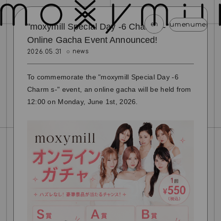
en
menu
menu
menu
menu
menu
menu
menu
menu
menu
m
"moxymill Special Day -6 Charm s-"
Online Gacha Event Announced!
news
2026.05.31
news
schedule
profile
video
discography
mail magazine
official store
home
To commemorate the "moxymill Special Day -6
Charm s-" event, an online gacha will be held from
join
login
12:00 on Monday, June 1st, 2026.
blog
movie
photo
special