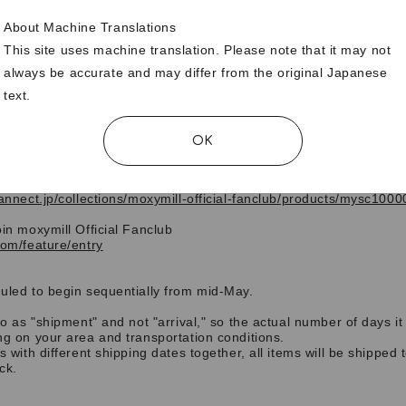
About Machine Translations
This site uses machine translation. Please note that it may not
always be accurate and may differ from the original Japanese
text.
se who purchase by 23:59 on April 7th
, 2026 (
Tuesday
)
will receiv
ginal trading card as a gift.
OK
nity to join
moxymill Official Fanclub
and make your purchase!
fannect.jp/collections/moxymill-official-fanclub/products/mysc100
oin
moxymill Official Fanclub
com/feature/entry
uled to begin sequentially from mid-May.
to as "shipment" and not "arrival," so the actual number of days it
ng on your area and transportation conditions.
ms with different shipping dates together, all items will be shipped
ock.