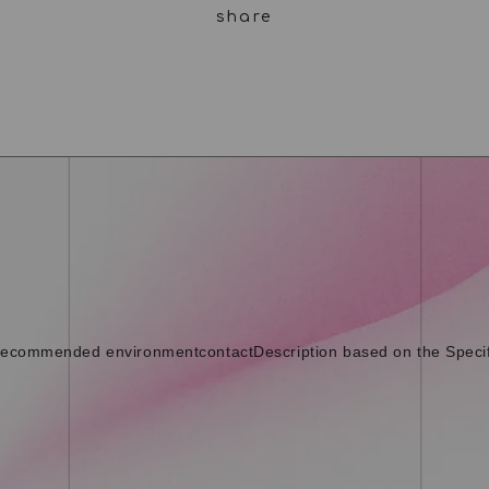
ecommended environment
contact
Description based on the Speci