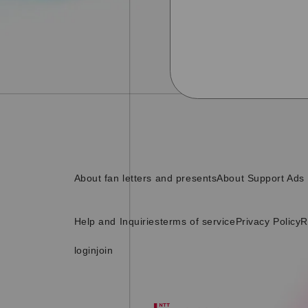
About fan letters and presents
About Support Ads
Help and Inquiries
terms of service
Privacy Policy
R
login
join