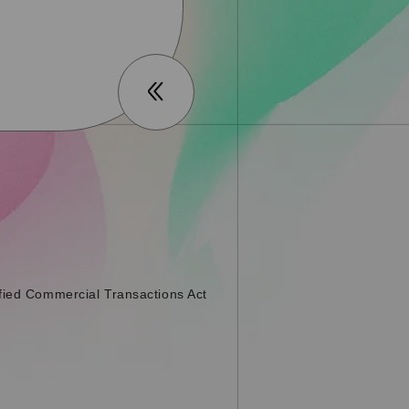
fied Commercial Transactions Act