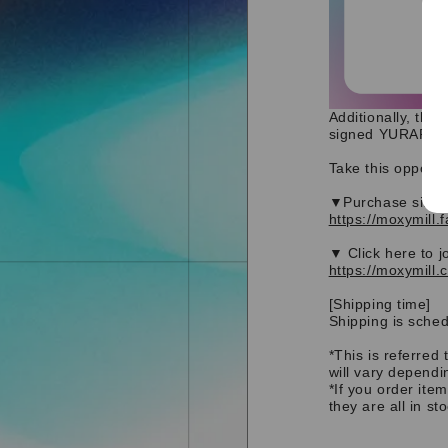
Additionally, tho
signed YURARA ori
Take this opportu
▼Purchase site
https://moxymill.
▼ Click here to j
https://moxymill.
[Shipping time]
Shipping is sched
*This is referred 
will vary dependi
*If you order ite
they are all in st