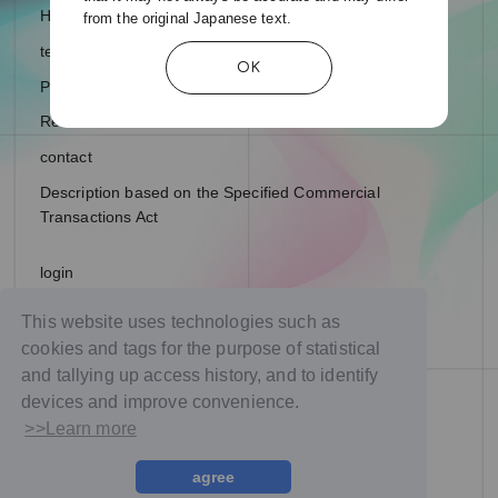
Help and Inquiries
from the original Japanese text.
terms of service
OK
Privacy Policy
Recommended environment
contact
Description based on the Specified Commercial
Transactions Act
login
join
This website uses technologies such as
cookies and tags for the purpose of statistical
and tallying up access history, and to identify
devices and improve convenience.
>>Learn more
agree
© NTT DOCOMO Studio & Live, Inc. All rights reserved.