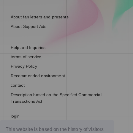
About fan letters and presents
About Support Ads
Help and Inquiries
terms of service
Privacy Policy
Recommended environment
contact
Description based on the Specified Commercial
Transactions Act
login
join
This website is based on the history of visitors