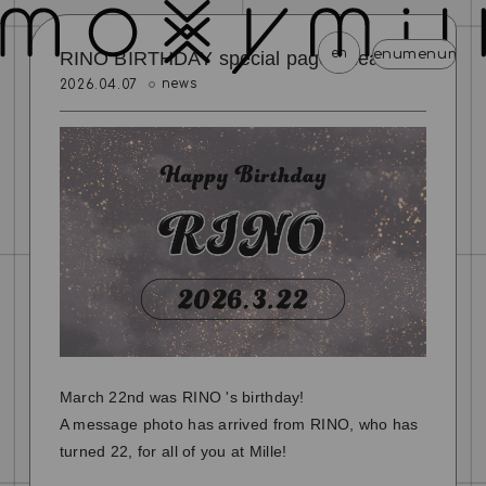
en
menu
menu
menu
menu
menu
men
RINO BIRTHDAY special page released!
news
2026.04.07
news
schedule
profile
video
discography
mail magazine
official store
home
join
login
blog
movie
photo
special
March 22nd was RINO 's birthday!
A message photo has arrived from RINO, who has
turned 22, for all of you at Mille!