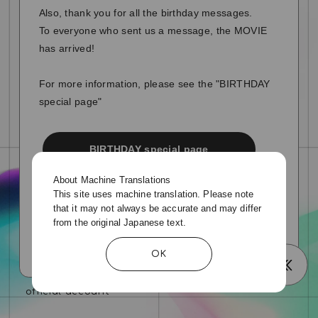
Also, thank you for all the birthday messages.
To everyone who sent us a message, the MOVIE
has arrived!
For more information, please see the "BIRTHDAY
special page"
BIRTHDAY special page
About Machine Translations
This site uses machine translation. Please note
that it may not always be accurate and may differ
from the original Japanese text.
OK