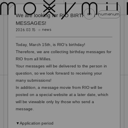
en
menu
menu
menu
menu
menu
We are looking for RIO BIRTHDAY
MESSAGES!
news
2026.03.15
news
schedule
profile
video
discography
mail magazine
official store
home
Today, March 15th, is RIO's birthday!
Therefore, we are collecting birthday messages for
join
login
RIO from all Milles.
Your messages will be delivered to the person in
blog
movie
photo
special
question, so we look forward to receiving your
many submissions!
In addition, a message movie from RIO will be
posted on a special website at a later date, which
will be viewable only by those who send a
message.
▼Application period