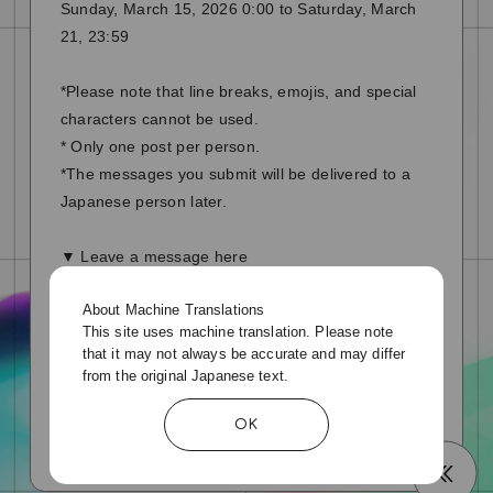
Sunday, March 15, 2026 0:00 to Saturday, March
21, 23:59
*Please note that line breaks, emojis, and special
characters cannot be used.
* Only one post per person.
*The messages you submit will be delivered to a
Japanese person later.
▼ Leave a message here
BIRTHDAY MESSAGE Recruitment page
About Machine Translations
This site uses machine translation. Please note
that it may not always be accurate and may differ
from the original Japanese text.
OK