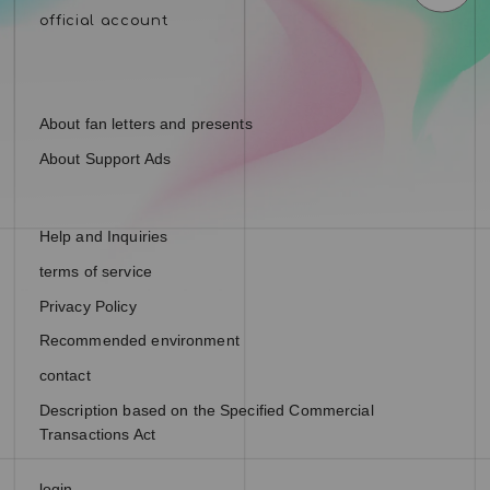
About fan letters and presents
About Support Ads
Help and Inquiries
terms of service
Privacy Policy
Recommended environment
contact
Description based on the Specified Commercial
Transactions Act
login