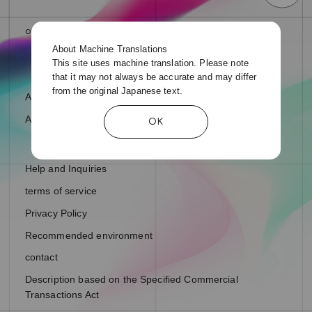
About Machine Translations
This site uses machine translation. Please note
that it may not always be accurate and may differ
from the original Japanese text.
About fan letters and presents
About Support Ads
OK
Help and Inquiries
terms of service
Privacy Policy
Recommended environment
contact
Description based on the Specified Commercial
Transactions Act