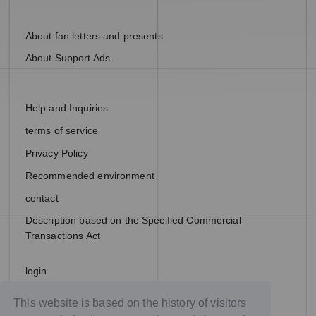
About fan letters and presents
About Support Ads
Help and Inquiries
terms of service
Privacy Policy
Recommended environment
contact
Description based on the Specified Commercial
Transactions Act
login
join
This website is based on the history of visitors