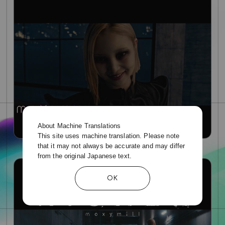
About Machine Translations
This site uses machine translation. Please note
that it may not always be accurate and may differ
'Higher' Story MV
from the original Japanese text.
OK