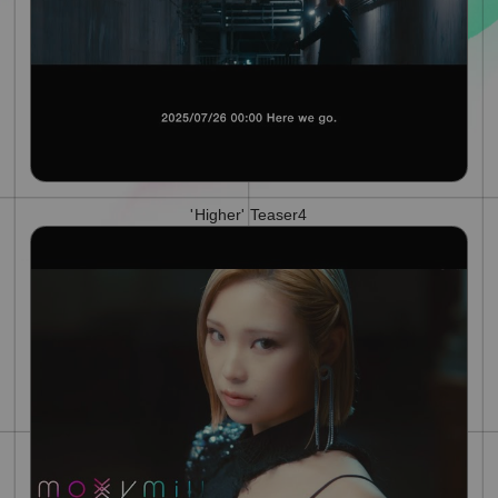
'Higher' Teaser4