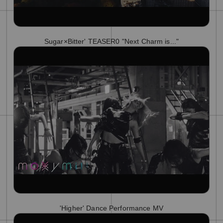
Sugar×Bitter' TEASER0 "Next Charm is..."
'Higher' Dance Performance MV