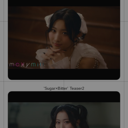
'Sugar×Bitter' Teaser2