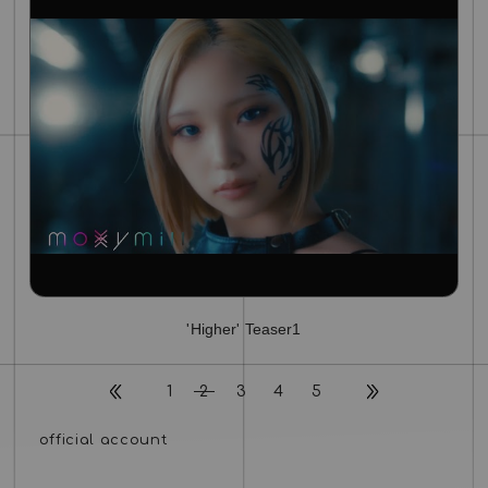
'Higher' Teaser1
1
2
3
4
5