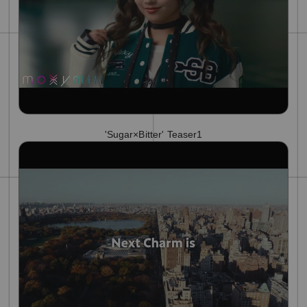
'Sugar×Bitter' Teaser1