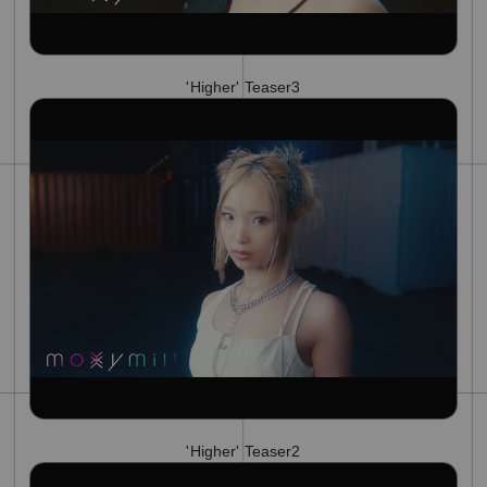
'Higher' Teaser3
'Higher' Teaser2