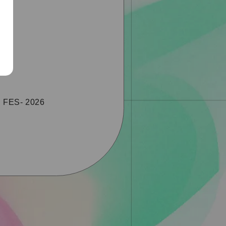
S FES- 2026