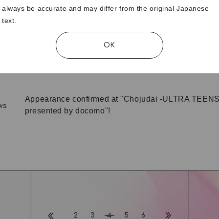
always be accurate and may differ from the original Japanese
text.
MOMOCA BIRTHDAY MESSAGES wanted!
ws
OK
"moxymill 1st Anniversary" special page released!
ws
Appearance confirmed at "Chojudai -ULTRA TEEN
ws
presented by docomo"!
2
3
5
6
4