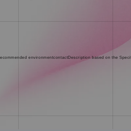
ecommended environment
contact
Description based on the Speci