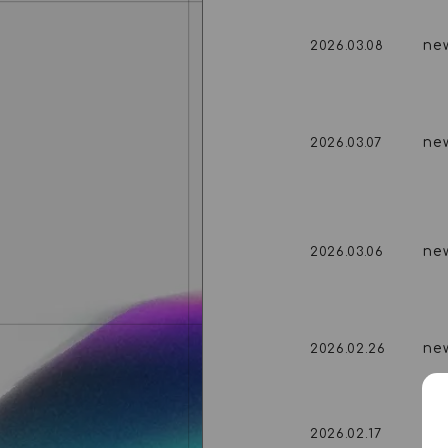
ne
2026.03.08
ne
2026.03.07
ne
2026.03.06
ne
2026.02.26
ne
2026.02.17