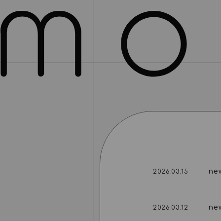
ne
2026.03.15
ne
2026.03.12