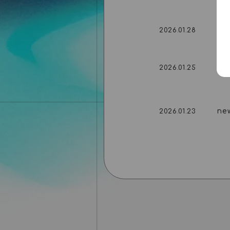
ne
2026.01.28
ne
2026.01.25
ne
2026.01.23