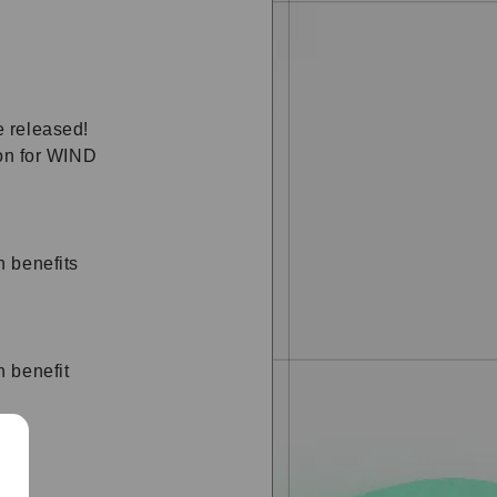
 released!
ion for WIND
 benefits
 benefit