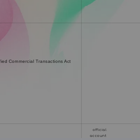
fied Commercial Transactions Act