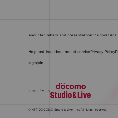
About fan letters and presents
About Support Ads
Help and Inquiries
terms of service
Privacy Policy
R
login
join
© NTT DOCOMO Studio & Live, Inc. All rights reserved.