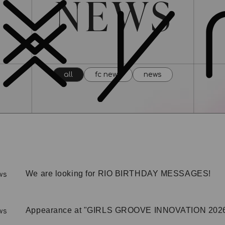
all
fc news
news
We are looking for RIO BIRTHDAY MESSAGES!
ws
Appearance at "GIRLS GROOVE INNOVATION 2026"
ws