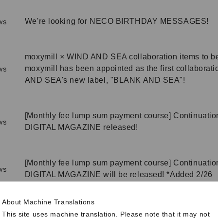
We're looking for NECO BIRTHDAY MESSAGES!
ws
moxymill × WIND AND SEA collaboration items to be
moxymill has been appointed as the first collaborat
ws
AND SEA's new label, "BLANK AND SEA"!
[Monthly fee lump sum payment course] Continuation
ws
DIGITAL MAGAZINE released!
[Monthly fee lump sum payment course] Continuation
ws
DIGITAL MAGAZINE will be released! *Added 2/26
About Machine Translations
MOMOCA BIRTHDAY special page released!
ws
This site uses machine translation. Please note that it may not