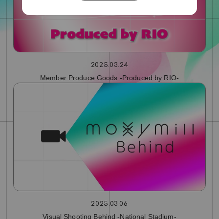
2025.03.24
Member Produce Goods -Produced by RIO-
2025.03.06
Visual Shooting Behind -National Stadium-