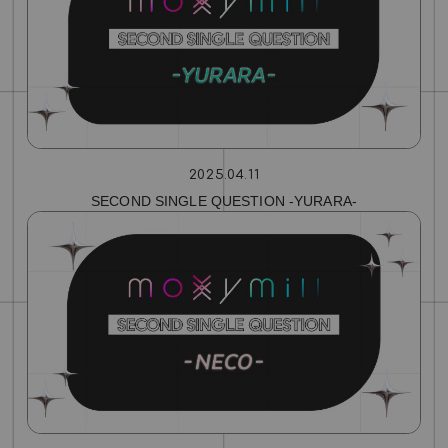
2025.04.11
SECOND SINGLE QUESTION ‐YURARA‐