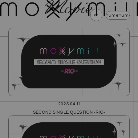
en
menu
menu
menu
menu
menu
menu
menu
news
schedule
profile
video
discography
mail magazine
official store
home
join
login
blog
movie
photo
special
2025.04.11
SECOND SINGLE QUESTION ‐RIO‐