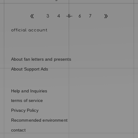
3
4
5
6
7
About fan letters and presents
About Support Ads
Help and Inquiries
terms of service
Privacy Policy
Recommended environment
contact