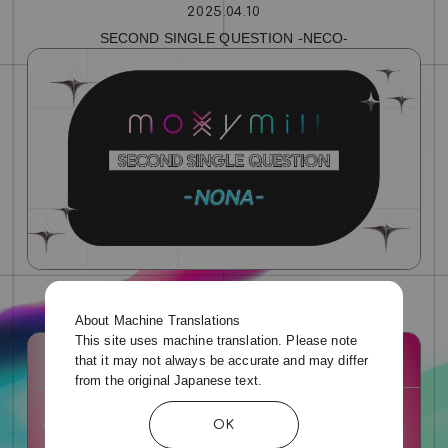
2025.04.10
SECOND SINGLE QUESTION ‐NECO‐
2025.04.10
About Machine Translations
SECOND SINGLE QUESTION ‐NONA‐
This site uses machine translation. Please note
that it may not always be accurate and may differ
from the original Japanese text.
OK