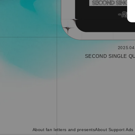
2025.04
SECOND SINGLE QU
About fan letters and presents
About Support Ads