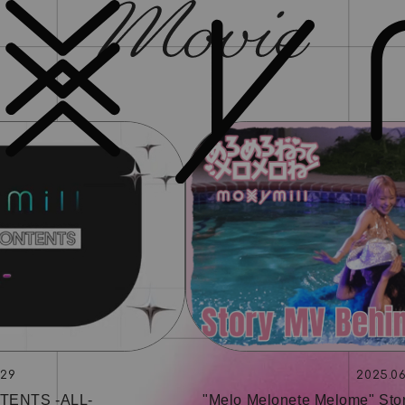
.29
2025.06
TENTS ‐ALL‐
"Melo Melonete Melome" Sto