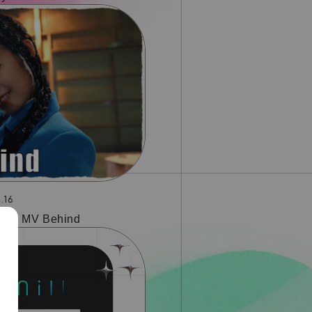
.16
tory MV Behind