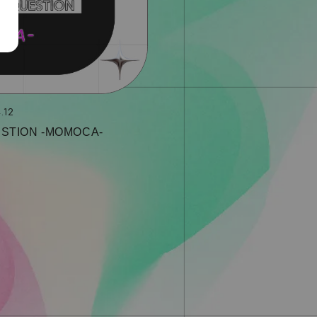
.12
STION ‐MOMOCA‐