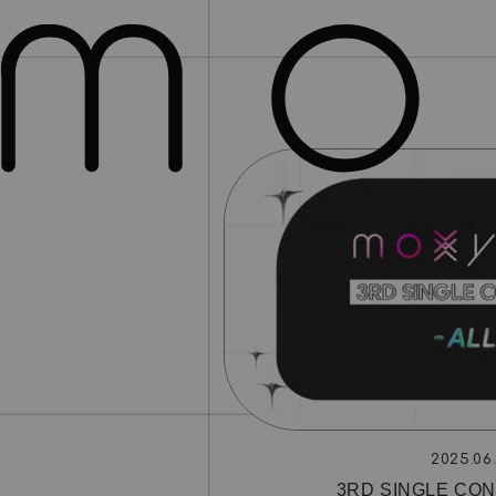
2025.06
3RD SINGLE CON