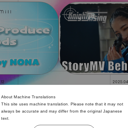
.12
2025.04
-Produced by NONA-
「Knight Rising」S
About Machine Translations
This site uses machine translation. Please note that it may not
always be accurate and may differ from the original Japanese
text.