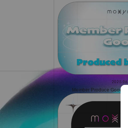
2025.06
Member Produce Goods 