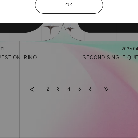
OK
.12
2025.04
ESTION ‐RINO‐
SECOND SINGLE QUE
2
3
5
6
4