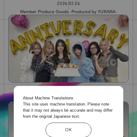
2026.03.26
Member Produce Goods -Produced by YURARA-
2026.01.26
About Machine Translations
moxymill 1st Anniversary Live Broadcast Archive
This site uses machine translation. Please note
that it may not always be accurate and may differ
from the original Japanese text.
OK