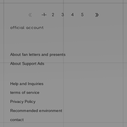
1
2
3
4
5
About fan letters and presents
About Support Ads
Help and Inquiries
terms of service
Privacy Policy
Recommended environment
contact