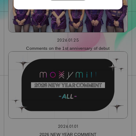
2026.01.25
Comments on the 1st anniversary of debut
2026.01.01
2026 NEW YEAR COMMENT