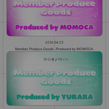
2026.04.22
Member Produce Goods -Produced by MOMOCA-