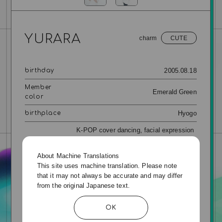
YURARA
charm
CUTE
2005.08.18
birthday
Member
Emerald Green
color
Hyogo
birthplace
K-POP cover dancing, facial expression
management, eating a lot of sweets,
special skills
cooking meals without washing up, self-
About Machine Translations
promotion (makeup, fashion, etc.)
This site uses machine translation. Please note
that it may not always be accurate and may differ
3DS, watching ASMR eating binge,
from the original Japanese text.
going to theme parks and buffets,
hobby
watching anime, dramas and movies
OK
INFJ
MBTI