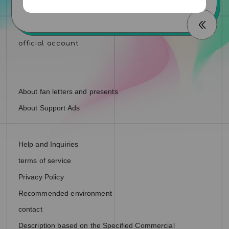
About fan letters and presents
About Support Ads
Help and Inquiries
terms of service
Privacy Policy
Recommended environment
contact
Description based on the Specified Commercial