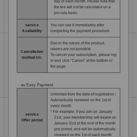
day of each month. Please note that
the fee will not be calculated on a
pro rata basis.
service
You can use it immediately after
Availability
completing the payment procedure.
Due to the nature of the product,
returns are not possible.
Cancellation
To cancel your subscription, please log
method etc.
in and click "Cancel" at the bottom of
the page.
・au Easy Payment
Unlimited from the date of registration /
Automatically renewed on the 1st of
every month
* For example, if you join on January
service
21st, your membership will expire on
Offer period
January 31st at the end of the month
you joined, and will be automatically
renewed on the 1st of each month