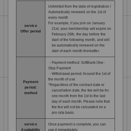
Unlimited from the date of registration /
Automatically renewed on the 1st of
every month
For example, if you join on January
service
21st, your membership will expire on
Offer period
February 20th, the day before the
start of the following month, and will
be automatically renewed on the
start of each month thereafter.
・Payment method: SoftBank One-
Stop Payment
・Withdrawal period: Around the 1st of
the month of use
Payment
*Regardless of the contract date or
period:
cancellation date, the fee will be for
method
one month from the 1st to the last
day of each month. Please note that
the fee will not be calculated on a
pro rata basis.
service
Once payment is complete, you can
Availability
use it immediately.