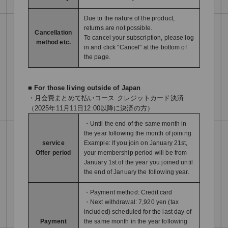
Due to the nature of the product,
returns are not possible.
Cancellation
To cancel your subscription, please log
method etc.
in and click "Cancel" at the bottom of
the page.
■ For those living outside of Japan
・月会費まとめて払いコース クレジットカード決済
（2025年11月11日12:00以降に決済の方）
・Until the end of the same month in
the year following the month of joining
service
Example: If you join on January 21st,
Offer period
your membership period will be from
January 1st of the year you joined until
the end of January the following year.
・Payment method: Credit card
・Next withdrawal: 7,920 yen (tax
included) scheduled for the last day of
Payment
the same month in the year following