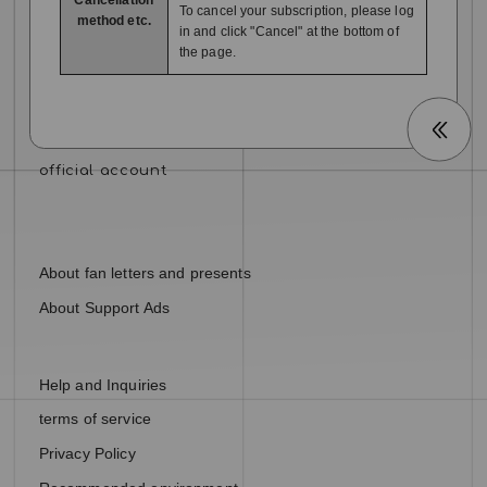
To cancel your subscription, please log
method etc.
in and click "Cancel" at the bottom of
the page.
About fan letters and presents
About Support Ads
Help and Inquiries
terms of service
Privacy Policy