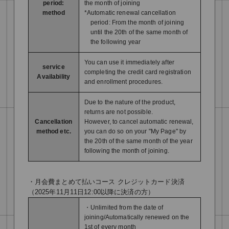
period:
the month of joining
method
*Automatic renewal cancellation
period: From the month of joining
until the 20th of the same month of
the following year
You can use it immediately after
service
completing the credit card registration
Availability
and enrollment procedures.
Due to the nature of the product,
returns are not possible.
Cancellation
However, to cancel automatic renewal,
method etc.
you can do so on your "My Page" by
the 20th of the same month of the year
following the month of joining.
・月会費まとめて払いコース クレジットカード決済
（2025年11月11日12:00以降に決済の方）
・Unlimited from the date of
joining/Automatically renewed on the
1st of every month