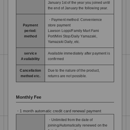
January 1st of the year you joined until
the end of January the following year.
・Payment method: Convenience
Payment
store payment
period:
Lawson Loppi/Family Mart Fami
method
Port/Mini Stop/Daily Yamazaki,
Yamazaki Daily, etc.
service
Available immediately after payment is
Availability
confirmed
Cancellation
Due to the nature of the product,
method etc.
returns are not possible.
Monthly Fee
・1 month automatic credit card renewal payment
・Unlimited from the date of
joining/Automatically renewed on the