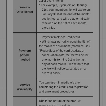
1st of every month
* For example, if you join on January
service
21st, your membership will expire on
Offer period
January 31st at the end of the month
you joined, and will be automatically
renewed on the 1st of each month
thereafter.
・Payment method: Credit card
・Withdrawal period: Around the 5th of
the month of enrollment (month of use)
Payment
*Regardless of the contract date or
period:
cancellation date, the fee will be for
method
one month from the 1st to the last
day of each month. Please note that
the fee will not be calculated on a
pro rata basis.
You can use it immediately after
service
completing the credit card registration
Availability
and enrollment procedures.
Due to the nature of the product,
returns are not possible.