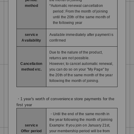
method
*Automatic renewal cancellation
period: From the month of joining
until the 20th of the same month of
the following year
service
Available immediately after payment is
Availability
confirmed
Due to the nature of the product,
returns are not possible.
Cancellation
However, to cancel automatic renewal,
method etc.
you can do so on your "My Page" by
the 20th of the same month of the year
following the month of joining.
・1 year's worth of convenience store payments for the
first year
・Until the end of the same month in
the year following the month of joining
service
Example: If you join on January 21st,
Offer period
your membership period will be from