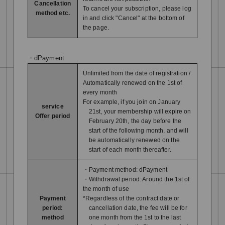
Cancellation
To cancel your subscription, please log
method etc.
in and click "Cancel" at the bottom of
the page.
・dPayment
Unlimited from the date of registration /
Automatically renewed on the 1st of
every month
For example, if you join on January
service
21st, your membership will expire on
Offer period
February 20th, the day before the
start of the following month, and will
be automatically renewed on the
start of each month thereafter.
・Payment method: dPayment
・Withdrawal period: Around the 1st of
the month of use
Payment
*Regardless of the contract date or
period:
cancellation date, the fee will be for
method
one month from the 1st to the last