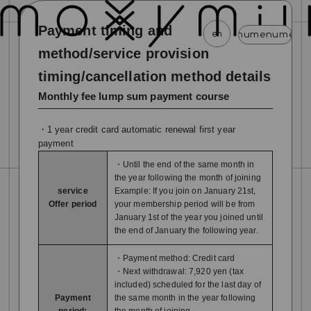
Payment timing and
en
menu
menu
menu
menu
menu
menu
m
method/service provision
timing/cancellation method details
news
schedule
profile
video
discography
Monthly fee lump sum payment course
mail magazine
official store
home
・1 year credit card automatic renewal first year
join
login
payment
・Until the end of the same month in
blog
movie
photo
special
the year following the month of joining
service
Example: If you join on January 21st,
Offer period
your membership period will be from
January 1st of the year you joined until
the end of January the following year.
・Payment method: Credit card
・Next withdrawal: 7,920 yen (tax
included) scheduled for the last day of
Payment
the same month in the year following
period:
the month of joining