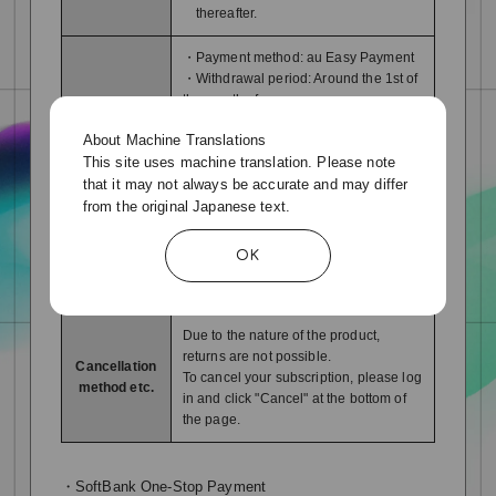
thereafter.
・Payment method: au Easy Payment
・Withdrawal period: Around the 1st of
the month of use
Payment
*Regardless of the contract date or
About Machine Translations
period:
cancellation date, the fee will be for
This site uses machine translation. Please note
method
one month from the 1st to the last
that it may not always be accurate and may differ
day of each month. Please note that
the fee will not be calculated on a
from the original Japanese text.
pro rata basis.
OK
service
You can use it immediately after
Availability
completing the payment procedure.
Due to the nature of the product,
returns are not possible.
Cancellation
To cancel your subscription, please log
method etc.
in and click "Cancel" at the bottom of
the page.
・SoftBank One-Stop Payment