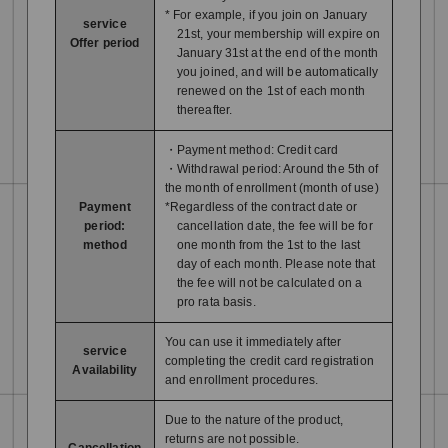
* For example, if you join on January
service
21st, your membership will expire on
Offer period
January 31st at the end of the month
you joined, and will be automatically
renewed on the 1st of each month
thereafter.
・Payment method: Credit card
・Withdrawal period: Around the 5th of
the month of enrollment (month of use)
Payment
*Regardless of the contract date or
period:
cancellation date, the fee will be for
method
one month from the 1st to the last
day of each month. Please note that
the fee will not be calculated on a
pro rata basis.
You can use it immediately after
service
completing the credit card registration
Availability
and enrollment procedures.
Due to the nature of the product,
returns are not possible.
Cancellation