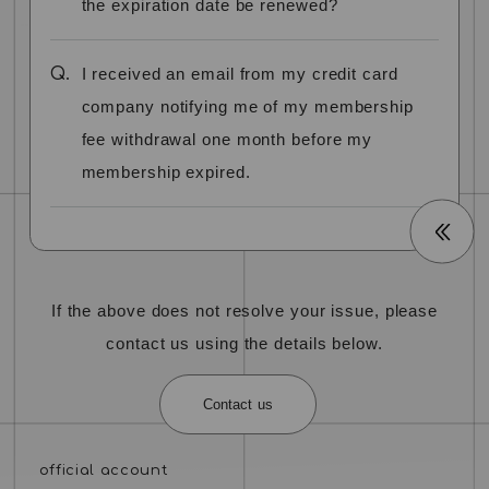
the expiration date be renewed?
Q.
I received an email from my credit card
company notifying me of my membership
fee withdrawal one month before my
membership expired.
If the above does not resolve your issue, please
contact us using the details below.
Contact us