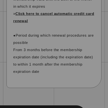
in which it expires
»
Click here to cancel automatic credit card
renewal
●Period during which renewal procedures are
possible
From 3 months before the membership
expiration date (including the expiration date)
to within 1 month after the membership
expiration date