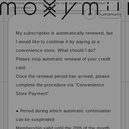
[Monthly membership fee lump sum payment course] About
continuation
en
menu
menu
menu
menu
menu
My subscription is automatically renewed, but
news
schedule
profile
video
discography
mail magazine
official store
home
I would like to continue it by paying at a
convenience store. What should I do?
join
login
Please stop automatic renewal of your credit
card.
blog
movie
photo
special
Once the renewal period has arrived, please
complete the procedure via "Convenience
Store Payment".
● Period during which automatic continuation
can be suspended
Membership valid until the 20th of the month