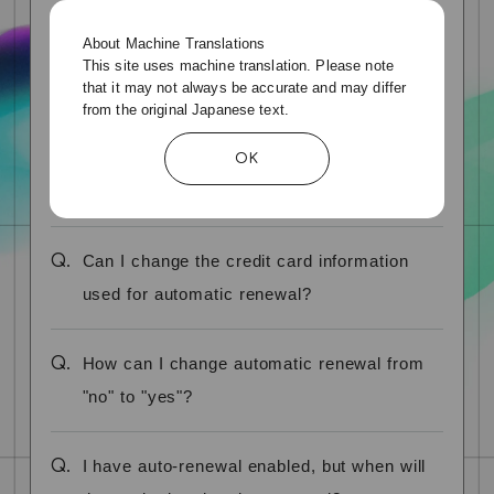
About Machine Translations
Q.
How can I check if my credit card is
This site uses machine translation. Please note
that it may not always be accurate and may differ
automatically renewed?
from the original Japanese text.
Q.
How do I stop automatic renewal of my
OK
credit card?
Q.
Can I change the credit card information
used for automatic renewal?
Q.
How can I change automatic renewal from
"no" to "yes"?
Q.
I have auto-renewal enabled, but when will