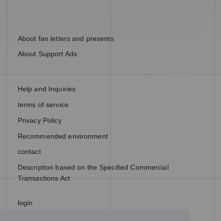
About fan letters and presents
About Support Ads
Help and Inquiries
terms of service
Privacy Policy
Recommended environment
contact
Description based on the Specified Commercial
Transactions Act
login
join