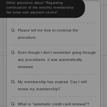
Other questions about "Regarding
continuation of the monthly membership
fee lump sum payment course"
Q.
Please tell me how to continue the
procedure.
Q.
Even though I don't remember going through
any procedures, it was automatically
renewed.
Q.
My membership has expired. Can I still
renew my membership?
Q.
What is "automatic credit card renewal"?