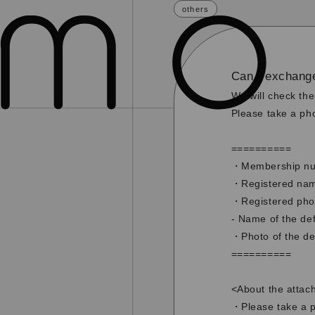
others
Can I exchang
We will check the
Please take a pho
==========
・Membership nu
・Registered name
・Registered ph
- Name of the def
・Photo of the de
==========
<About the attac
・Please take a ph