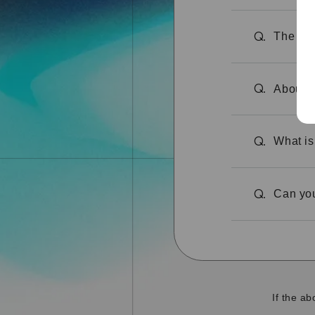
The site
Q.
About t
Q.
What is
Q.
Can you
Q.
If the a