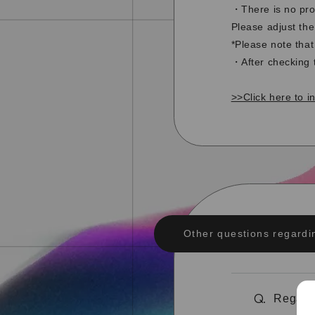
・There is no pro
Please adjust the
*Please note tha
・After checking 
>>Click here to i
Other questions regardi
Regardi
Q.