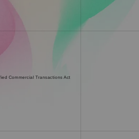
fied Commercial Transactions Act