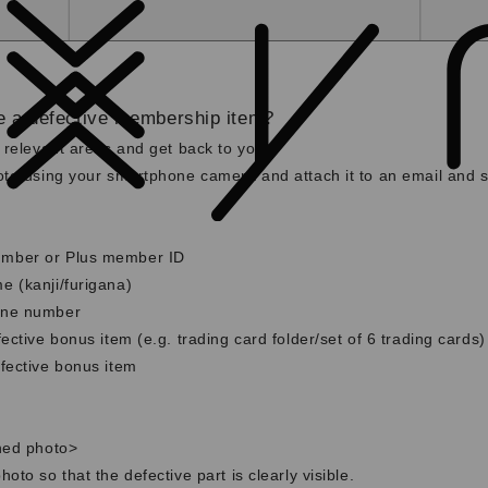
e a defective membership item?
 relevant areas and get back to you.
to using your smartphone camera and attach it to an email and se
mber or Plus member ID
 (kanji/furigana)
one number
ective bonus item (e.g. trading card folder/set of 6 trading cards)
fective bonus item
hed photo>
oto so that the defective part is clearly visible.