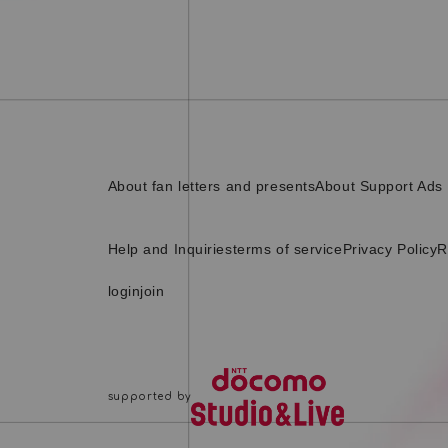
About fan letters and presents
About Support Ads
Help and Inquiries
terms of service
Privacy Policy
R
login
join