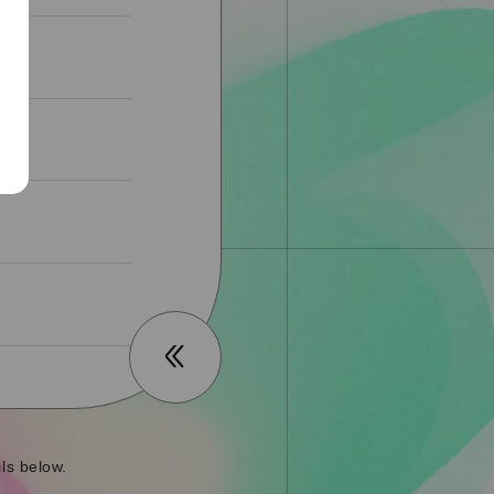
ls below.