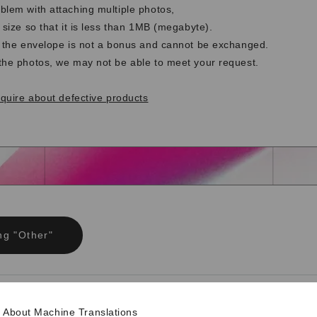
blem with attaching multiple photos,
 size so that it is less than 1MB (megabyte).
t the envelope is not a bonus and cannot be exchanged.
the photos, we may not be able to meet your request.
nquire about defective products
ng "Other"
ng opinions and requests
About Machine Translations