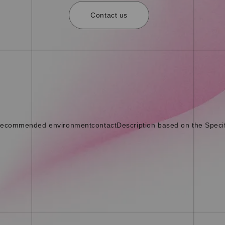
Contact us
ecommended environment
contact
Description based on the Speci