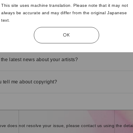
This site uses machine translation. Please note that it may not
always be accurate and may differ from the original Japanese
 isn't displaying properly.
text.
OK
he translation function
 the latest news about your artists?
 tell me about copyright?
bove does not resolve your issue, please contact us using the detai