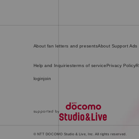
About fan letters and presents
About Support Ads
Help and Inquiries
terms of service
Privacy Policy
R
login
join
© NTT DOCOMO Studio & Live, Inc. All rights reserved.