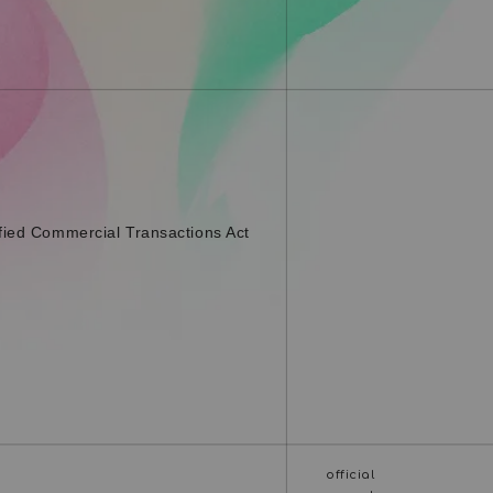
fied Commercial Transactions Act