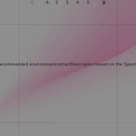
2
3
4
5
1
ecommended environment
contact
Description based on the Speci