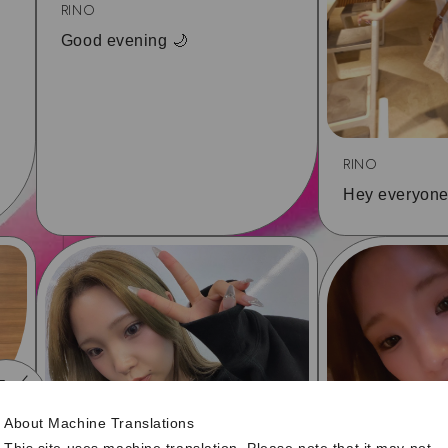
RINO
Good evening 🌙
RINO
Hey everyone
7
10
About Machine Translations
This site uses machine translation. Please note that it may not