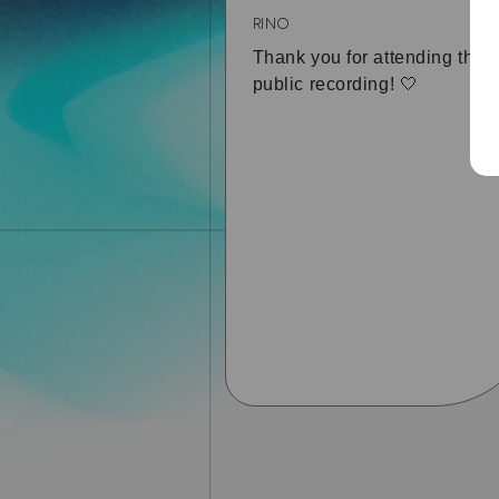
RINO
Thank you for attending the
public recording! 🤍