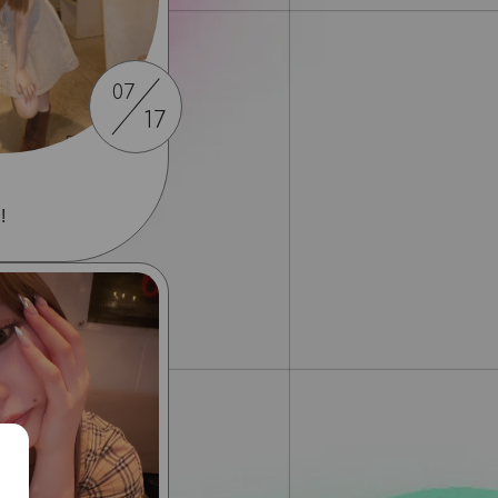
07
17
!