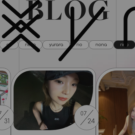
all
neco
yurara
rio
nona
rino
7
07
31
24