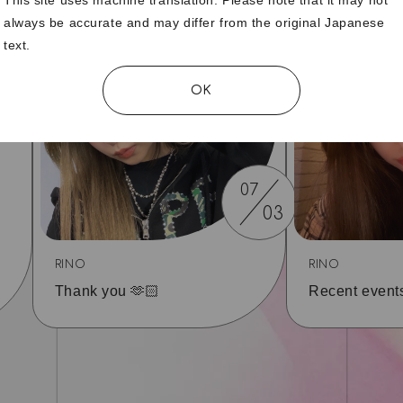
always be accurate and may differ from the original Japanese
text.
OK
07
03
RINO
RINO
Thank you 🫶🏻
Recent event