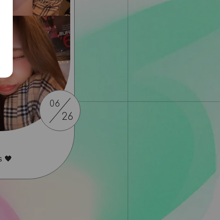
06
26
s 🖤