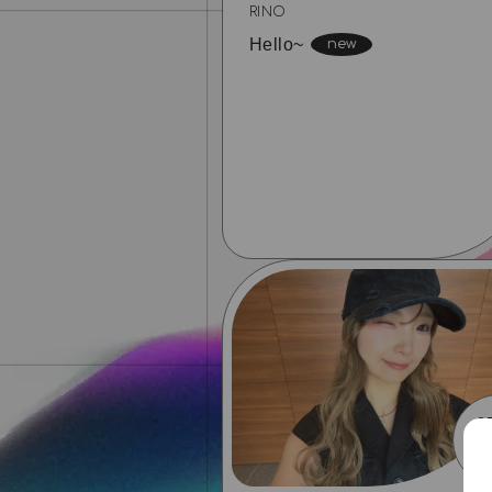
RINO
Hello~
0