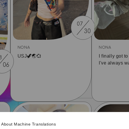
07
30
NONA
NONA
USJ🦖🌏💞
I finally got t
8
I've always wa
06
About Machine Translations