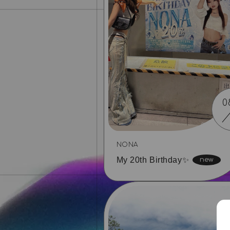
0
NONA
My 20th Birthday✨️