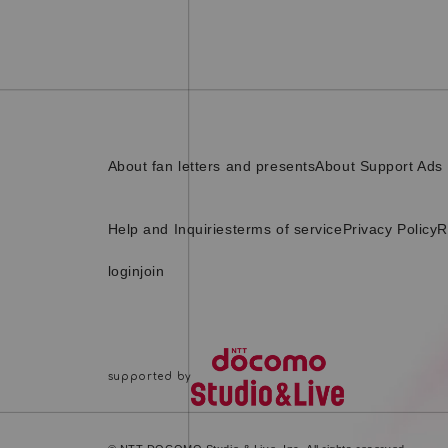
About fan letters and presents
About Support Ads
Help and Inquiries
terms of service
Privacy Policy
R
login
join