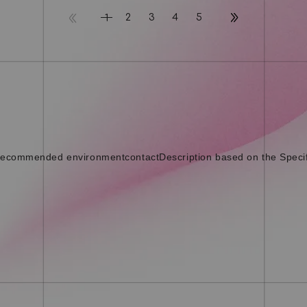
2
3
4
5
1
ecommended environment
contact
Description based on the Speci