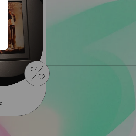
07
02
c.