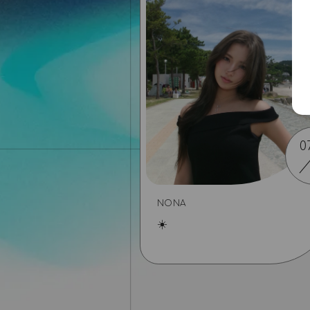
0
NONA
☀️