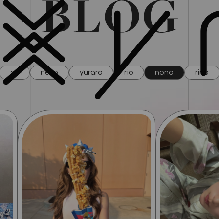
all
neco
yurara
rio
nona
rino