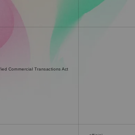
fied Commercial Transactions Act