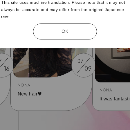
This site uses machine translation. Please note that it may not
always be accurate and may differ from the original Japanese
text.
OK
7
07
16
09
NONA
NONA
New hair🖤
It was fantasti