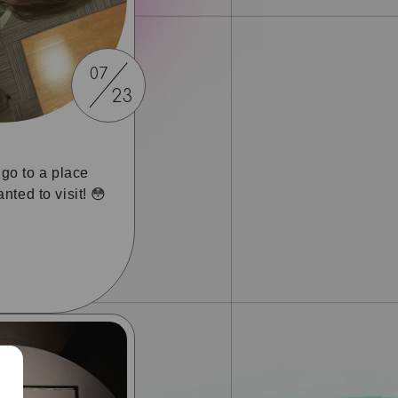
07
23
o go to a place
nted to visit! 😳